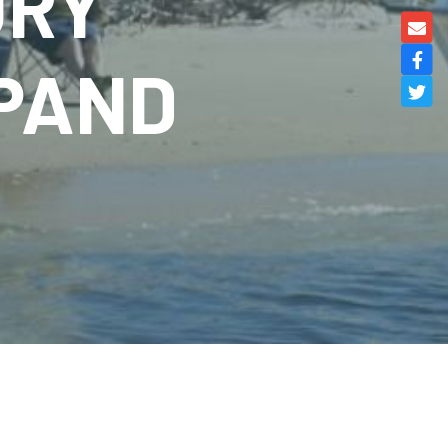
URY
XPAND