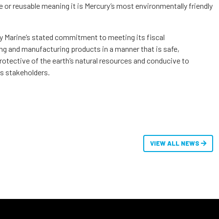
 or reusable meaning it is Mercury’s most environmentally friendly
ry Marine’s stated commitment to meeting its fiscal
ing and manufacturing products in a manner that is safe,
rotective of the earth’s natural resources and conducive to
its stakeholders.
VIEW ALL NEWS