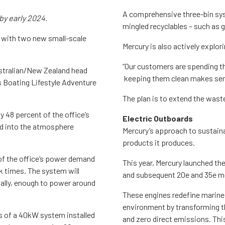
A comprehensive three-bin sy
 by early 2024.
mingled recyclables – such as g
 with two new small-scale
Mercury is also actively explo
“Our customers are spending th
ustralian/New Zealand head
keeping them clean makes sens
s Boating Lifestyle Adventure
The plan is to extend the wast
 48 percent of the office’s
Electric Outboards
d into the atmosphere
Mercury’s approach to sustainab
products it produces.
 of the office’s power demand
This year, Mercury launched the
k times. The system will
and subsequent 20e and 35e m
ually, enough to power around
These engines redefine marine 
environment by transforming t
s of a 40kW system installed
and zero direct emissions. Thi