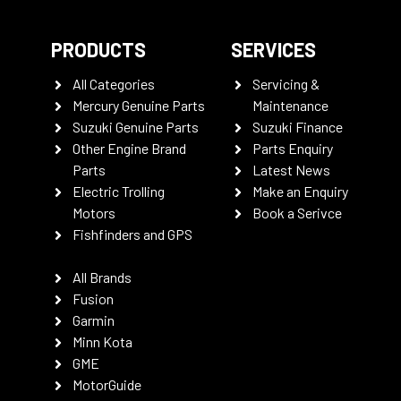
PRODUCTS
SERVICES
All Categories
Servicing &
Mercury Genuine Parts
Maintenance
Suzuki Genuine Parts
Suzuki Finance
Other Engine Brand
Parts Enquiry
Parts
Latest News
Electric Trolling
Make an Enquiry
Motors
Book a Serivce
Fishfinders and GPS
All Brands
Fusion
Garmin
Minn Kota
GME
MotorGuide