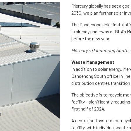
“Mercury globally has set a goa
2030, we plan further solar inv
The Dandenong solar installati
is already underway at BLA’s M
before the new year.
Mercury’s Dandenong South of
Waste Management
In addition to solar energy, M
Dandenong South office in line
distribution centres transition 
The objective is to recycle mo
facility – significantly reducin
first half of 2024.
A centralised system for recyc
facility, with individual waste