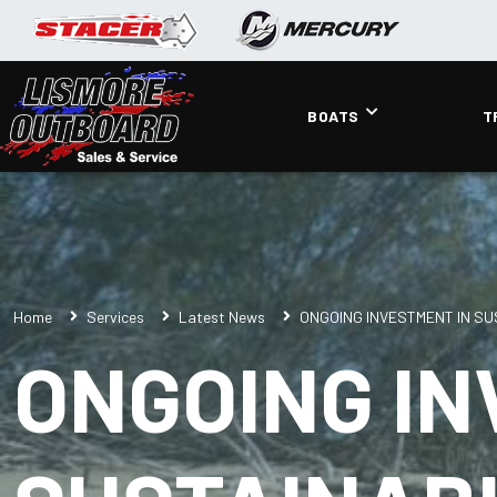
BOATS
T
Home
Services
Latest News
ONGOING INVESTMENT IN SU
ONGOING IN