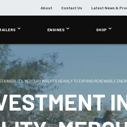
About
Contact Us
Latest News & Pr
RAILERS
ENGINES
SHOP
STAINABILITY: MERCURY INVESTS HEAVILY TO EXPAND RENEWABLE ENER
VESTMENT I