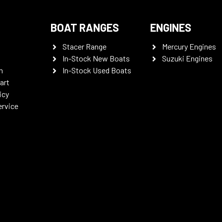
BOAT RANGES
ENGINES
Stacer Range
Mercury Engines
In-Stock New Boats
Suzuki Engines
n
In-Stock Used Boats
art
icy
ervice