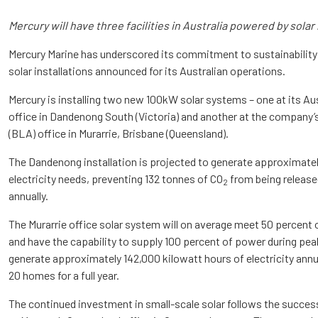
Mercury will have three facilities in Australia powered by solar
Mercury Marine has underscored its commitment to sustainability
solar installations announced for its Australian operations.
Mercury is installing two new 100kW solar systems – one at its A
office in Dandenong South (Victoria) and another at the company’
(BLA) office in Murarrie, Brisbane (Queensland).
The Dandenong installation is projected to generate approximately
electricity needs, preventing 132 tonnes of CO
from being release
2
annually.
The Murarrie office solar system will on average meet 50 percent
and have the capability to supply 100 percent of power during pea
generate approximately 142,000 kilowatt hours of electricity ann
20 homes for a full year.
The continued investment in small-scale solar follows the succes