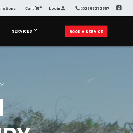
0
omotions
Cart
Login
(02) 6621 2657
SERVICES
BOOK A SERVICE
GY
N