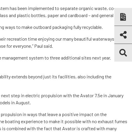
stem has been implemented to separate organic waste, co-
lass and plastic bottles, paper and cardboard – and general waste.
ring ways to make outboard packaging fully recyclable.
eir recreation time enjoying our many beautiful waterways,
e for everyone,” Paul said.
e management system to three additional sites next year.
ility extends beyond just its facilities, also including the
 next step in electric propulsion with the Avator 7.5e in January
odels in August.
propulsion in ways that leave a positive impact on the
he boating experience to make it possible with no exhaust fumes
s is combined with the fact that Avator is crafted with many