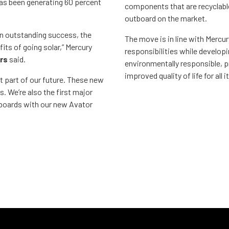
has been generating 60 percent
components that are recyclable
outboard on the market.
 an outstanding success, the
The move is in line with Mercu
its of going solar,” Mercury
responsibilities while develop
rs
said.
environmentally responsible, p
improved quality of life for all 
t part of our future. These new
. We’re also the first major
tboards with our new Avator