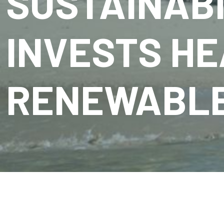
SUSTAINABI
INVESTS HE
RENEWABLE