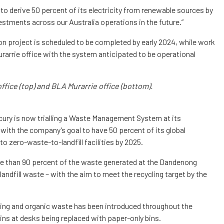
l to derive 50 percent of its electricity from renewable sources by
estments across our Australia operations in the future.”
on project is scheduled to be completed by early 2024, while work
urarrie office with the system anticipated to be operational
fice (top) and BLA Murarrie office (bottom).
ercury is now trialling a Waste Management System at its
 with the company’s goal to have 50 percent of its global
to zero-waste-to-landfill facilities by 2025.
re than 90 percent of the waste generated at the Dandenong
g landfill waste – with the aim to meet the recycling target by the
ling and organic waste has been introduced throughout the
 bins at desks being replaced with paper-only bins.