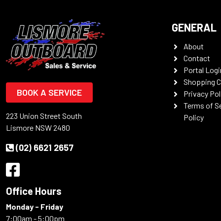
GENERAL
About
Contact
Portal Logi
Shopping C
BOOK A SERVICE
Privacy Pol
Terms of S
223 Union Street South
Policy
Lismore NSW 2480
(02) 6621 2657
Office Hours
Monday - Friday
7:00am - 5:00pm