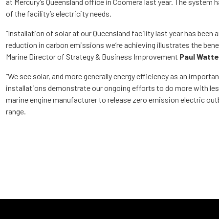
at Mercury’s Queensland office in Coomera last year. The system 
of the facility’s electricity needs.
“Installation of solar at our Queensland facility last year has been
reduction in carbon emissions we’re achieving illustrates the benef
Marine Director of Strategy & Business Improvement
Paul Watte
“We see solar, and more generally energy efficiency as an importan
installations demonstrate our ongoing efforts to do more with less
marine engine manufacturer to release zero emission electric ou
range.