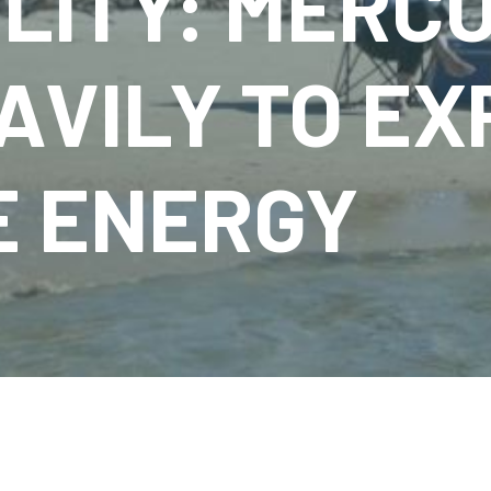
LITY: MERC
AVILY TO E
 ENERGY