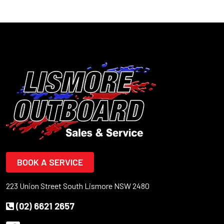
BOOK A SERVICE
223 Union Street South Lismore NSW 2480
(02) 6621 2657