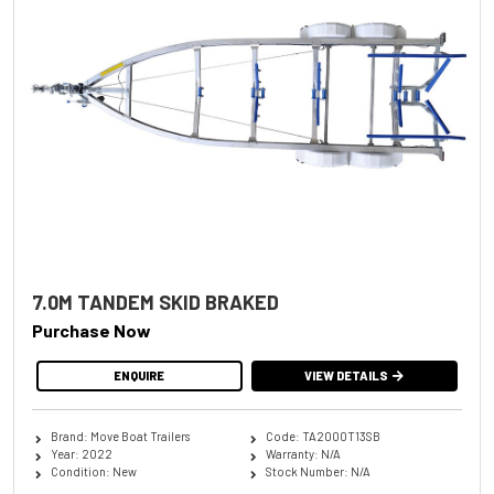
7.0M TANDEM SKID BRAKED
Purchase Now
ENQUIRE
VIEW DETAILS
Brand: Move Boat Trailers
Code: TA2000T13SB
Year: 2022
Warranty: N/A
Condition: New
Stock Number: N/A