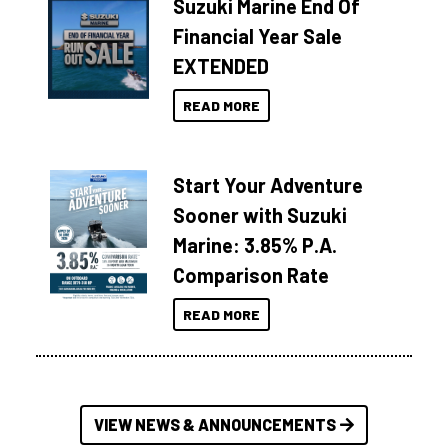
Suzuki Marine End Of
Financial Year Sale
EXTENDED
READ MORE
Start Your Adventure
Sooner with Suzuki
Marine: 3.85% P.A.
Comparison Rate
READ MORE
VIEW NEWS & ANNOUNCEMENTS