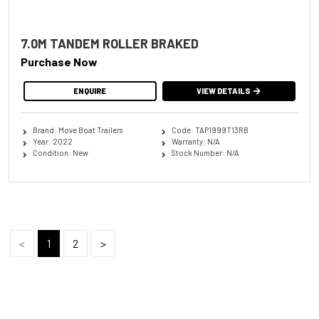
7.0M TANDEM ROLLER BRAKED
Purchase Now
ENQUIRE
VIEW DETAILS
Brand: Move Boat Trailers
Code: TAP1999T13RB
Year: 2022
Warranty: N/A
Condition: New
Stock Number: N/A
<
1
2
>