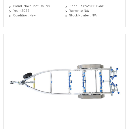
Brand: Move Boat Trailers
Code: TAY763200T14RB
Year: 2022
Warranty: N/A
Condition: New
Stock Number: N/A