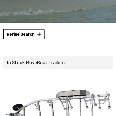
Refine Search
In Stock MoveBoat Trailers