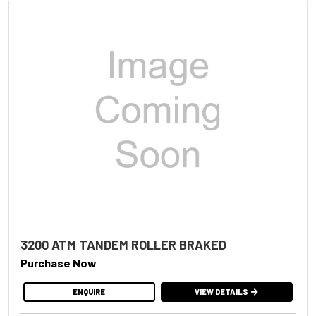
3200 ATM TANDEM ROLLER BRAKED
Purchase Now
ENQUIRE
VIEW DETAILS