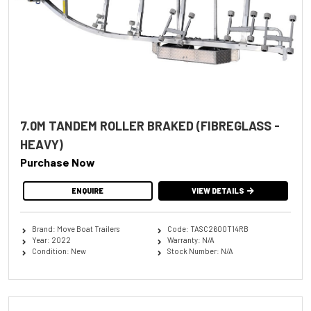
7.0M TANDEM ROLLER BRAKED (FIBREGLASS -
HEAVY)
Purchase Now
ENQUIRE
VIEW DETAILS
Brand: Move Boat Trailers
Code: TASC2600T14RB
Year: 2022
Warranty: N/A
Condition: New
Stock Number: N/A