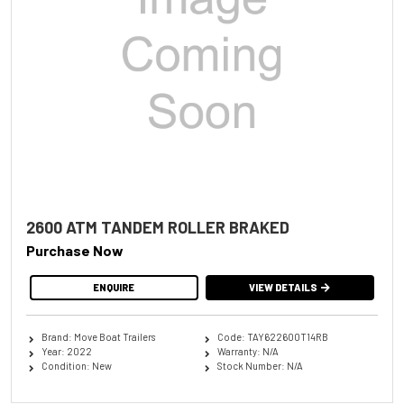
2600 ATM TANDEM ROLLER BRAKED
Purchase Now
ENQUIRE
VIEW DETAILS
Brand: Move Boat Trailers
Code: TAY622600T14RB
Year: 2022
Warranty: N/A
Condition: New
Stock Number: N/A