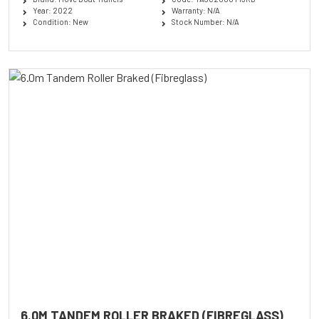
Year: 2022
Warranty: N/A
Condition: New
Stock Number: N/A
6.0M TANDEM ROLLER BRAKED (FIBREGLASS)