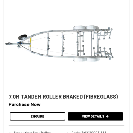
7.0M TANDEM ROLLER BRAKED (FIBREGLASS)
Purchase Now
ENQUIRE
VIEW DETAILS
Brand: Move Boat Trailers
Code: TASC2000T13RB