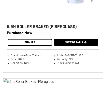
5.9M ROLLER BRAKED (FIBREGLASS)
Purchase Now
ENQUIRE
VIEW DETAILS
Brand: Move Boat Trailers
Code: TASC1750S14RB
Year: 2022
Warranty: N/A
Condition: New
Stock Number: N/A