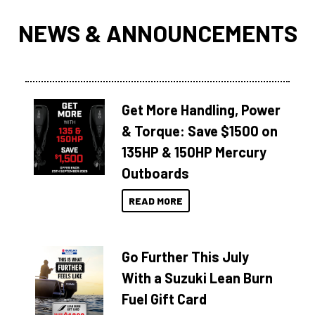
NEWS & ANNOUNCEMENTS
Get More Handling, Power
& Torque: Save $1500 on
135HP & 150HP Mercury
Outboards
READ MORE
Go Further This July
With a Suzuki Lean Burn
Fuel Gift Card