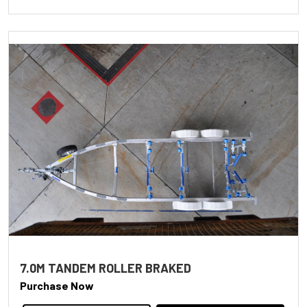
7.0M TANDEM ROLLER BRAKED
Purchase Now