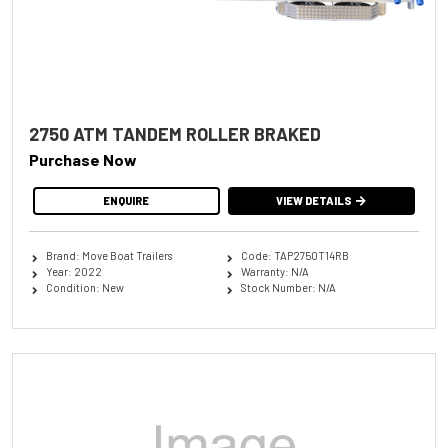
2750 ATM TANDEM ROLLER BRAKED
Purchase Now
ENQUIRE
VIEW DETAILS
Brand: Move Boat Trailers
Code: TAP2750T14RB
Year: 2022
Warranty: N/A
Condition: New
Stock Number: N/A