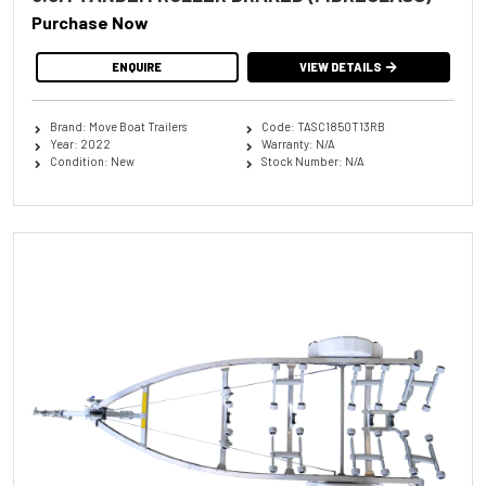
Purchase Now
ENQUIRE
VIEW DETAILS
Brand: Move Boat Trailers
Code: TASC1850T13RB
Year: 2022
Warranty: N/A
Condition: New
Stock Number: N/A