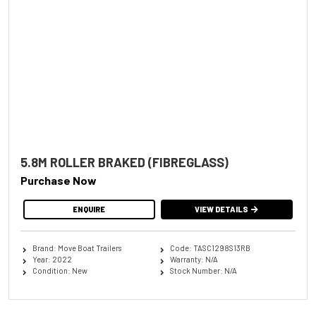
5.8M ROLLER BRAKED (FIBREGLASS)
Purchase Now
ENQUIRE
VIEW DETAILS
Brand: Move Boat Trailers
Code: TASC1298S13RB
Year: 2022
Warranty: N/A
Condition: New
Stock Number: N/A