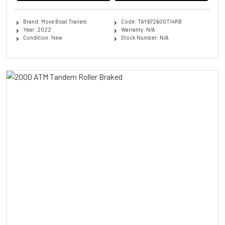
Brand: Move Boat Trailers
Code: TAY672600T14RB
Year: 2022
Warranty: N/A
Condition: New
Stock Number: N/A