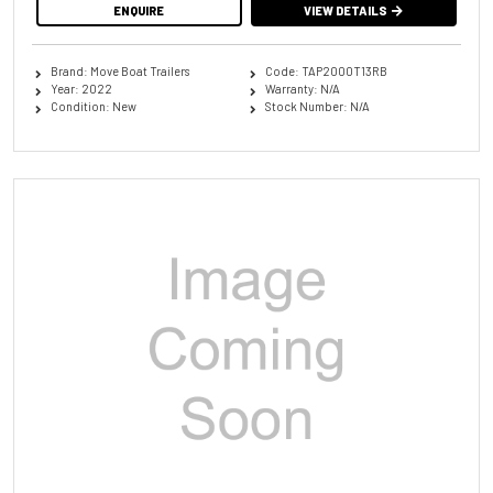
ENQUIRE
VIEW DETAILS
Brand: Move Boat Trailers
Code: TAP2000T13RB
Year: 2022
Warranty: N/A
Condition: New
Stock Number: N/A