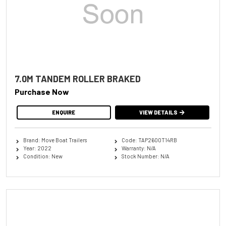
7.0M TANDEM ROLLER BRAKED
Purchase Now
ENQUIRE
VIEW DETAILS
Brand: Move Boat Trailers
Code: TAP2600T14RB
Year: 2022
Warranty: N/A
Condition: New
Stock Number: N/A