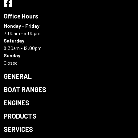
Office Hours
Monday - Friday
7:00am - 5:00pm
Saturday
8:30am - 12:00pm
Sunday
Closed
GENERAL
BOAT RANGES
ENGINES
PRODUCTS
SERVICES