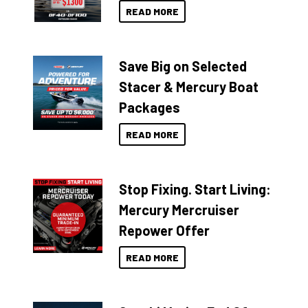
READ MORE
Save Big on Selected
Stacer & Mercury Boat
Packages
READ MORE
Stop Fixing. Start Living:
Mercury Mercruiser
Repower Offer
READ MORE