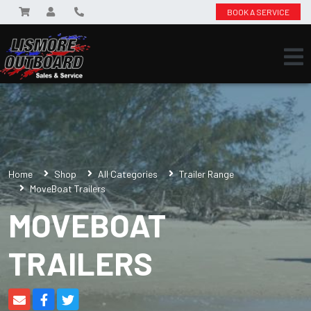
BOOK A SERVICE
Home
Shop
All Categories
Trailer Range
MoveBoat Trailers
MOVEBOAT
TRAILERS