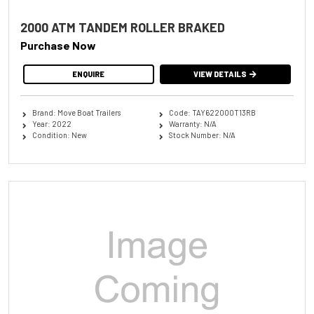
2000 ATM TANDEM ROLLER BRAKED
Purchase Now
ENQUIRE
VIEW DETAILS
Brand: Move Boat Trailers
Code: TAY622000T13RB
Year: 2022
Warranty: N/A
Condition: New
Stock Number: N/A