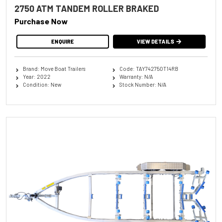
2750 ATM TANDEM ROLLER BRAKED
Purchase Now
ENQUIRE
VIEW DETAILS
Brand: Move Boat Trailers
Code: TAY742750T14RB
Year: 2022
Warranty: N/A
Condition: New
Stock Number: N/A