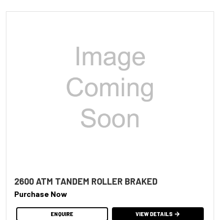
2600 ATM TANDEM ROLLER BRAKED
Purchase Now
ENQUIRE
VIEW DETAILS