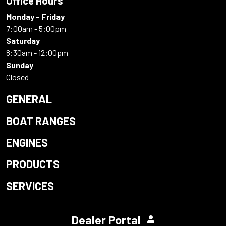
Office Hours
Monday - Friday
7:00am - 5:00pm
Saturday
8:30am - 12:00pm
Sunday
Closed
GENERAL
BOAT RANGES
ENGINES
PRODUCTS
SERVICES
Dealer Portal