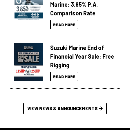
Marine: 3.85% P.A.
Comparison Rate
READ MORE
Suzuki Marine End of
Financial Year Sale: Free
Rigging
READ MORE
VIEW NEWS & ANNOUNCEMENTS