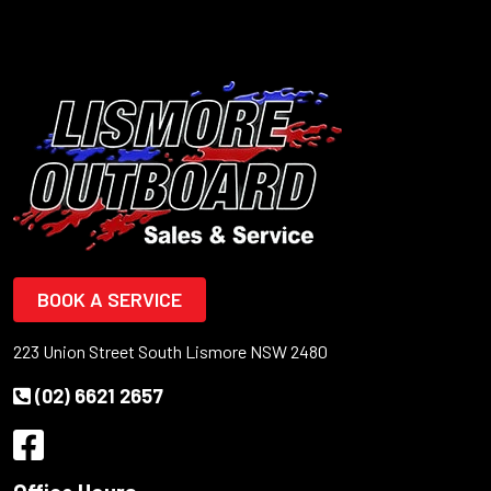
BOOK A SERVICE
223 Union Street South Lismore NSW 2480
(02) 6621 2657