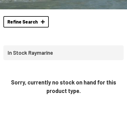
Refine Search
In Stock Raymarine
Sorry, currently no stock on hand for this
product type.