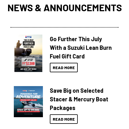
NEWS & ANNOUNCEMENTS
Go Further This July
With a Suzuki Lean Burn
Fuel Gift Card
READ MORE
Save Big on Selected
Stacer & Mercury Boat
Packages
READ MORE