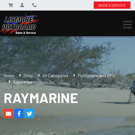
BOOK A SERVICE
Home
Shop
All Categories
Fishfinders and GPS
Raymarine
RAYMARINE