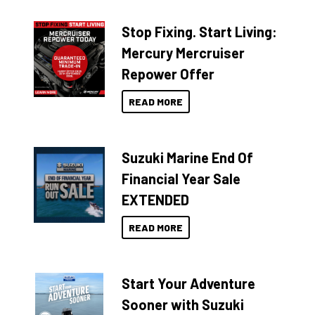
Stop Fixing. Start Living:
Mercury Mercruiser
Repower Offer
READ MORE
Suzuki Marine End Of
Financial Year Sale
EXTENDED
READ MORE
Start Your Adventure
Sooner with Suzuki