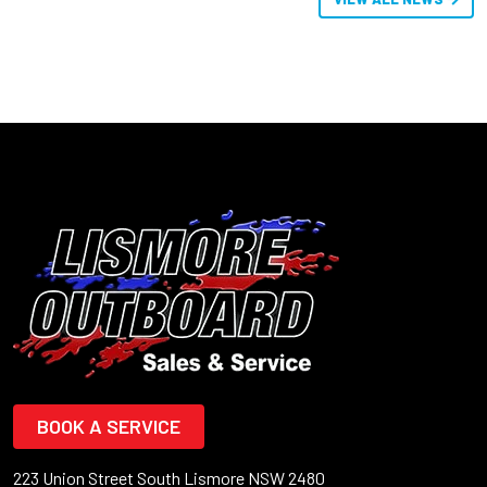
BOOK A SERVICE
223 Union Street South Lismore NSW 2480