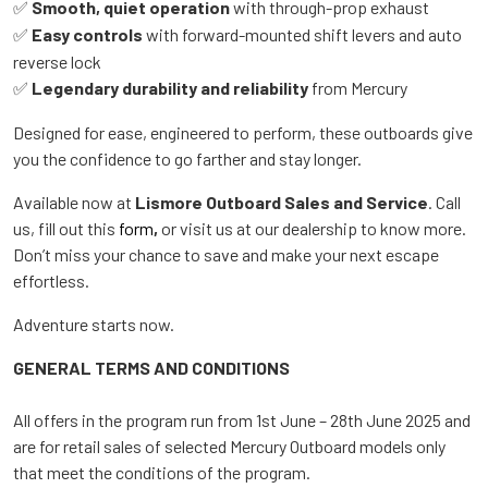
Smooth, quiet operation
with through-prop exhaust
✅
Easy controls
with forward-mounted shift levers and auto
✅
reverse lock
Legendary durability and reliability
from Mercury
✅
Designed for ease, engineered to perform, these outboards give
you the confidence to go farther and stay longer.
Available now at
Lismore Outboard Sales and Service
. Call
us, fill out this
form
,
or visit us at our dealership to know more.
Don’t miss your chance to save and make your next escape
effortless.
Adventure starts now.
GENERAL TERMS AND CONDITIONS
All offers in the program run from 1st June – 28th June 2025 and
are for retail sales of selected Mercury Outboard models only
that meet the conditions of the program.