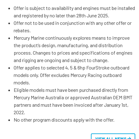
Offer is subject to availability and engines must be installed
and registered by no later than 28th June 2025.
Offer not to be used in conjunction with any other offer or
rebates.
Mercury Marine continuously explores means to improve
the product’s design, manufacturing, and distribution
process. Changes to prices and specifications of engines
and rigging are ongoing and subject to change.
Offer applies to selected 4, 5 & 6hp FourStroke outboard
models only. Offer excludes Mercury Racing outboard
models.
Eligible models must have been purchased directly from
Mercury Marine Australia or approved Australian OEM BMT
partners and must have been invoiced after January 1st,
2022.
No other program discounts apply with the offer.
VIEW ALL NEWS