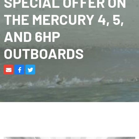
SPECIAL OFFER ON
THE MERCURY 4, 5,
AND 6HP
OUTBOARDS