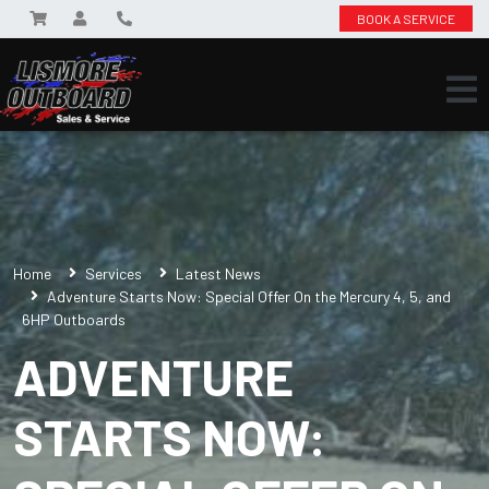
BOOK A SERVICE
Home
Services
Latest News
Adventure Starts Now: Special Offer On the Mercury 4, 5, and
6HP Outboards
ADVENTURE
STARTS NOW: