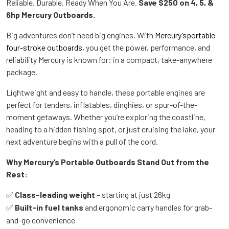
Reliable. Durable. Ready When You Are.
Save $250 on 4, 5, &
6hp Mercury Outboards.
Big adventures don’t need big engines. With
Mercury’sportable
four-stroke outboards
, you get the power, performance, and
reliability Mercury is known for: in a compact, take-anywhere
package.
Lightweight and easy to handle, these portable engines are
perfect for tenders, inflatables, dinghies, or spur-of-the-
moment getaways. Whether you’re exploring the coastline,
heading to a hidden fishing spot, or just cruising the lake, your
next adventure begins with a pull of the cord.
Why Mercury’s Portable Outboards Stand Out from the
Rest:
Class-leading weight
– starting at just 26kg
✅
Built-in fuel tanks
and ergonomic carry handles for grab-
✅
and-go convenience