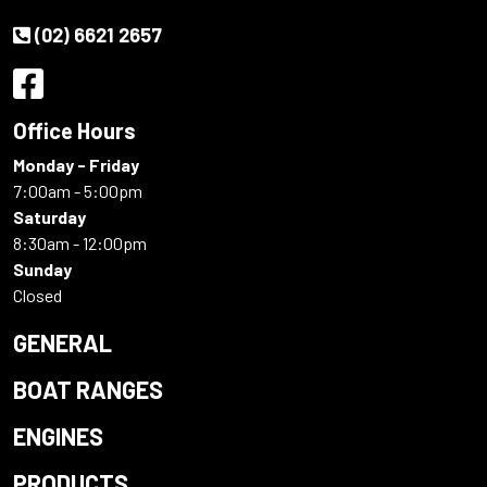
(02) 6621 2657
Office Hours
Monday - Friday
7:00am - 5:00pm
Saturday
8:30am - 12:00pm
Sunday
Closed
GENERAL
BOAT RANGES
ENGINES
PRODUCTS