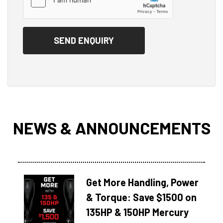
NEWS & ANNOUNCEMENTS
Get More Handling, Power
& Torque: Save $1500 on
135HP & 150HP Mercury