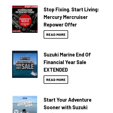
Stop Fixing. Start Living:
Mercury Mercruiser
Repower Offer
READ MORE
Suzuki Marine End Of
Financial Year Sale
EXTENDED
READ MORE
Start Your Adventure
Sooner with Suzuki