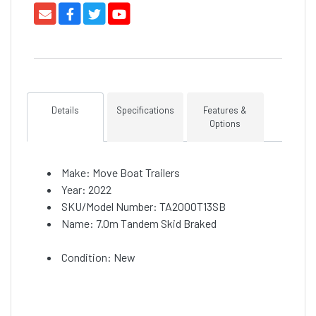
Details
Specifications
Features &
Options
Make: Move Boat Trailers
Year: 2022
SKU/Model Number: TA2000T13SB
Name: 7.0m Tandem Skid Braked
Condition: New