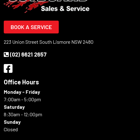
BOOK A SERVICE
223 Union Street South Lismore NSW 2480
(02) 6621 2657
Office Hours
Monday - Friday
7:00am - 5:00pm
Saturday
8:30am - 12:00pm
Sunday
Closed