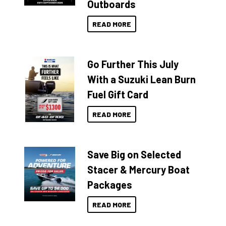
Outboards
READ MORE
Go Further This July
With a Suzuki Lean Burn
Fuel Gift Card
READ MORE
Save Big on Selected
Stacer & Mercury Boat
Packages
READ MORE