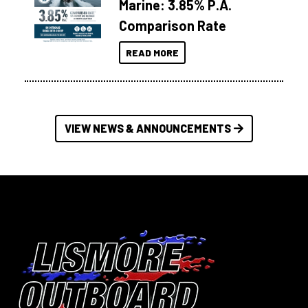
Marine: 3.85% P.A.
Comparison Rate
READ MORE
VIEW NEWS & ANNOUNCEMENTS