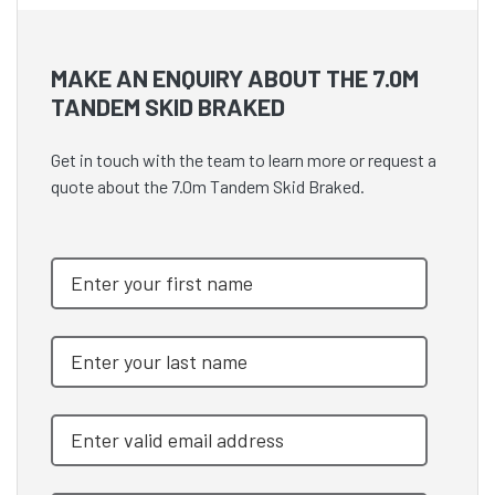
MAKE AN ENQUIRY ABOUT THE 7.0M
TANDEM SKID BRAKED
Get in touch with the team to learn more or request a
quote about the 7.0m Tandem Skid Braked.