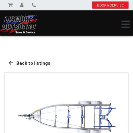
BOOK A SERVICE
Back to listings