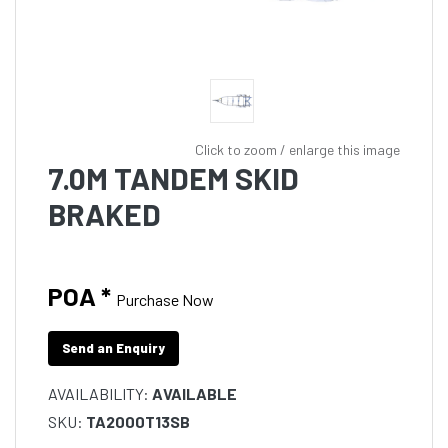
Click to zoom / enlarge this image
7.0M TANDEM SKID
BRAKED
POA *
Purchase Now
Send an Enquiry
AVAILABILITY:
AVAILABLE
SKU:
TA2000T13SB