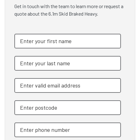
Get in touch with the team to learn more or request a
quote about the 6.1m Skid Braked Heavy.