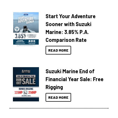
Start Your Adventure
Sooner with Suzuki
Marine: 3.85% P.A.
Comparison Rate
READ MORE
Suzuki Marine End of
Financial Year Sale: Free
Rigging
READ MORE