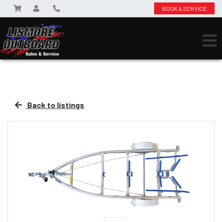
BOOK A SERVICE
Back to listings