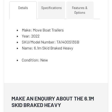
Details
Specifications
Features &
Options
Make: Move Boat Trailers
Year: 2022
SKU/Model Number: TA1400S13SB
Name: 6.1m Skid Braked Heavy
Condition: New
MAKE AN ENQUIRY ABOUT THE 6.1M
SKID BRAKED HEAVY