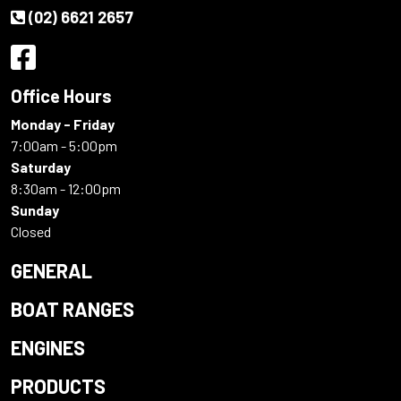
(02) 6621 2657
Office Hours
Monday - Friday
7:00am - 5:00pm
Saturday
8:30am - 12:00pm
Sunday
Closed
GENERAL
BOAT RANGES
ENGINES
PRODUCTS