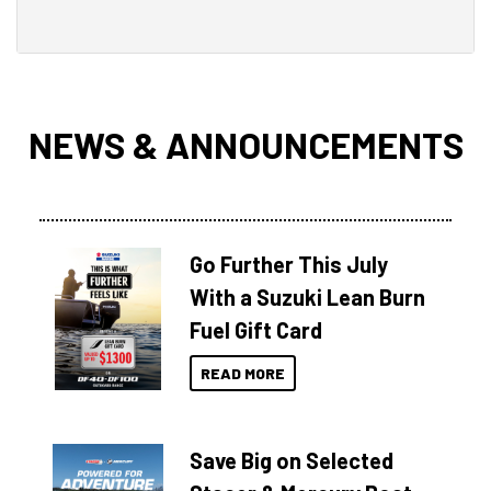
NEWS & ANNOUNCEMENTS
Go Further This July
With a Suzuki Lean Burn
Fuel Gift Card
READ MORE
Save Big on Selected