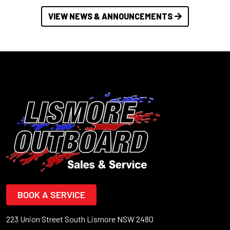
VIEW NEWS & ANNOUNCEMENTS
BOOK A SERVICE
223 Union Street South Lismore NSW 2480