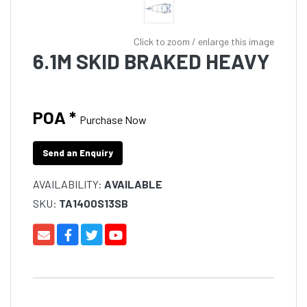
Click to zoom / enlarge this image
6.1M SKID BRAKED HEAVY
POA *
Purchase Now
Send an Enquiry
AVAILABILITY:
AVAILABLE
SKU:
TA1400S13SB