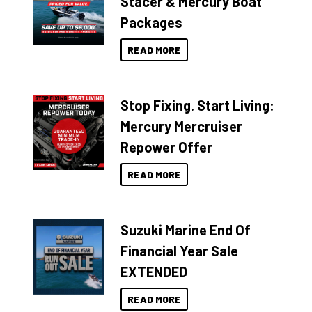
Stacer & Mercury Boat
Packages
READ MORE
Stop Fixing. Start Living:
Mercury Mercruiser
Repower Offer
READ MORE
Suzuki Marine End Of
Financial Year Sale
EXTENDED
READ MORE