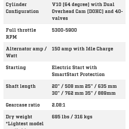
Cylinder
V10 [64 degree] with Dual
Configuration
Overhead Cam [DOHC] and 40-
valves
Full throttle
5300-5900
RPM
Alternator amp /
150 amp with Idle Charge
Watt
Starting
Electric Start with
SmartStart Protection
Shaft length
20" / 508 mm 25" / 635 mm
30" / 762 mm 35" / 889mm
Gearcase ratio
2.08:1
Dry weight
695 lbs / 316 kgs
*Lightest model