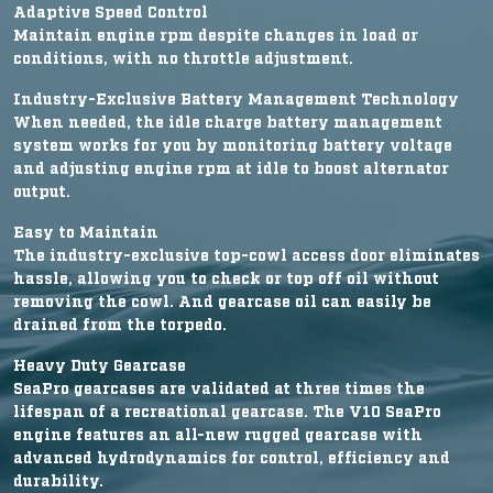
Adaptive Speed Control
Maintain engine rpm despite changes in load or
conditions, with no throttle adjustment.
Industry-Exclusive Battery Management Technology
When needed, the idle charge battery management
system works for you by monitoring battery voltage
and adjusting engine rpm at idle to boost alternator
output.
Easy to Maintain
The industry-exclusive top-cowl access door eliminates
hassle, allowing you to check or top off oil without
removing the cowl. And gearcase oil can easily be
drained from the torpedo.
Heavy Duty Gearcase
SeaPro gearcases are validated at three times the
lifespan of a recreational gearcase. The V10 SeaPro
engine features an all-new rugged gearcase with
advanced hydrodynamics for control, efficiency and
durability.