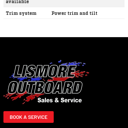
available
Trim system
Power trim and tilt
BOOK A SERVICE