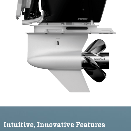
Intuitive, Innovative Features