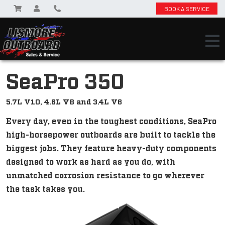
BOOK A SERVICE
SeaPro 350
5.7L V10, 4.6L V8 and 3.4L V6
Every day, even in the toughest conditions, SeaPro
high-horsepower outboards are built to tackle the
biggest jobs. They feature heavy-duty components
designed to work as hard as you do, with
unmatched corrosion resistance to go wherever
the task takes you.