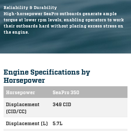
Reliability & Durability
High-horsepower SeaPro outboards generate ample
torque at lower rpm levels, enabling operators to work
their outboards hard without placing excess stress on
the engine.
Engine Specifications by
Horsepower
Horsepower
SeaPro 350
Displacement
349 CID
(CID/CC)
Displacement (L)
5.7L