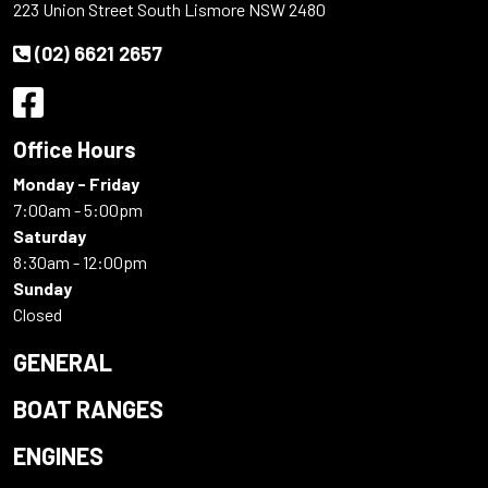
223 Union Street South Lismore NSW 2480
(02) 6621 2657
Office Hours
Monday - Friday
7:00am - 5:00pm
Saturday
8:30am - 12:00pm
Sunday
Closed
GENERAL
BOAT RANGES
ENGINES