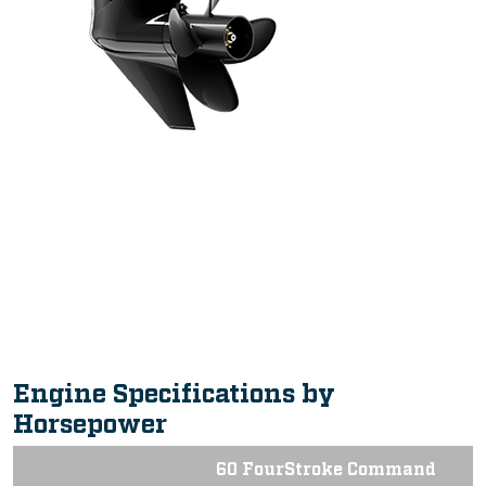
Intuitive, Innovative Features
Engine Specifications by
Horsepower
60 FourStroke Command