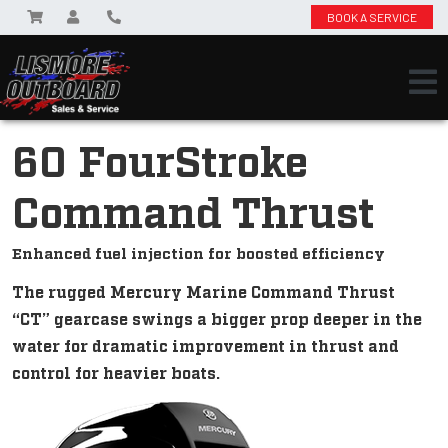
BOOK A SERVICE
60 FourStroke
Command Thrust
Enhanced fuel injection for boosted efficiency
The rugged Mercury Marine Command Thrust
“CT” gearcase swings a bigger prop deeper in the
water for dramatic improvement in thrust and
control for heavier boats.