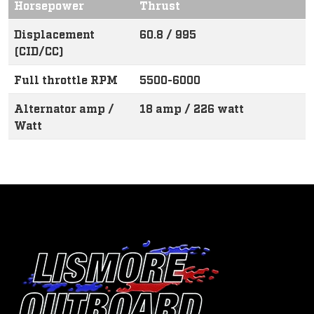
Horsepower
Thrust
Displacement
60.8 / 995
(CID/CC)
Full throttle RPM
5500-6000
Alternator amp /
18 amp / 226 watt
Watt