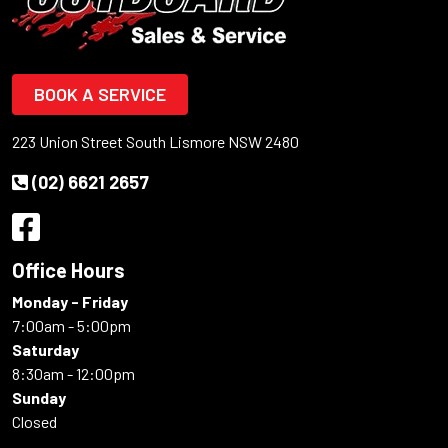
BOOK A SERVICE
223 Union Street South Lismore NSW 2480
(02) 6621 2657
Office Hours
Monday - Friday
7:00am - 5:00pm
Saturday
8:30am - 12:00pm
Sunday
Closed