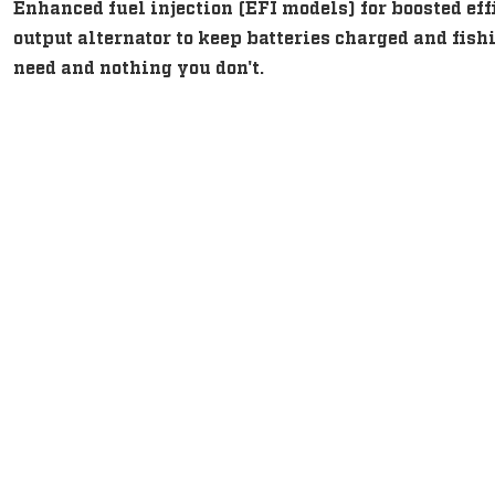
Enhanced fuel injection (EFI models) for boosted eff
output alternator to keep batteries charged and fi
need and nothing you don't.
Intuitive, Innovative Feature
Intuitive, Innovative Feature