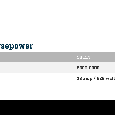
s
rsepower
50 EFI
5500-6000
18 amp / 226 wat