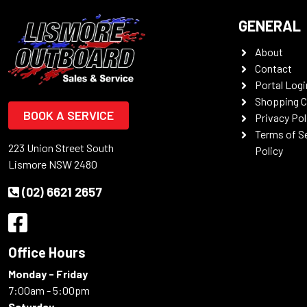
GENERAL
About
Contact
Portal Logi
Shopping C
BOOK A SERVICE
Privacy Pol
Terms of S
223 Union Street South
Policy
Lismore NSW 2480
(02) 6621 2657
Office Hours
Monday - Friday
7:00am - 5:00pm
Saturday