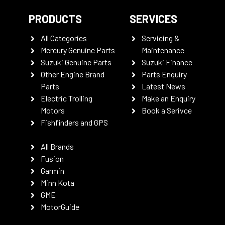
PRODUCTS
SERVICES
All Categories
Servicing &
Mercury Genuine Parts
Maintenance
Suzuki Genuine Parts
Suzuki Finance
Other Engine Brand
Parts Enquiry
Parts
Latest News
Electric Trolling
Make an Enquiry
Motors
Book a Serivce
Fishfinders and GPS
All Brands
Fusion
Garmin
Minn Kota
GME
MotorGuide