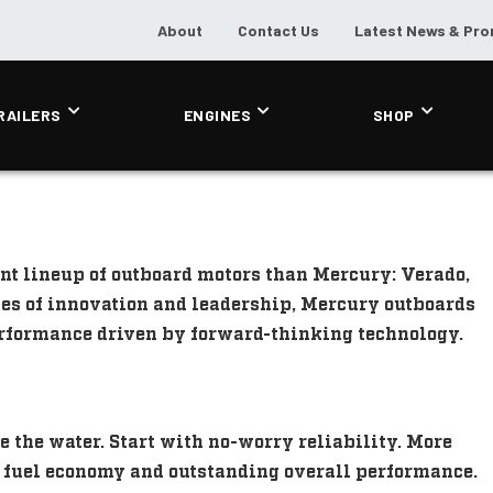
About
Contact Us
Latest News & Pr
RAILERS
ENGINES
SHOP
nt lineup of outboard motors than Mercury: Verado,
des of innovation and leadership, Mercury outboards
performance driven by forward-thinking technology.
e the water. Start with no-worry reliability. More
d fuel economy and outstanding overall performance.