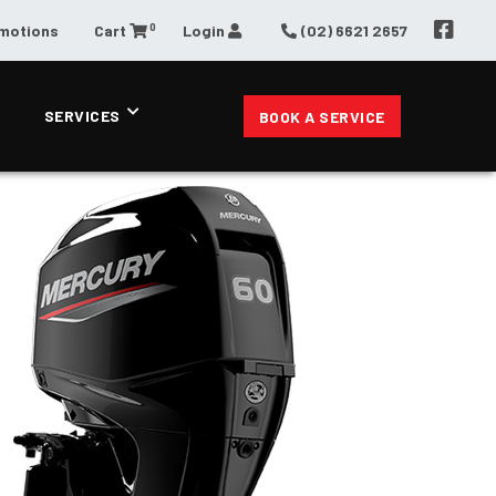
0
omotions
Cart
Login
(02) 6621 2657
SERVICES
BOOK A SERVICE