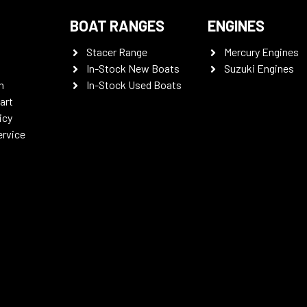
BOAT RANGES
ENGINES
Stacer Range
Mercury Engines
In-Stock New Boats
Suzuki Engines
n
In-Stock Used Boats
art
icy
ervice