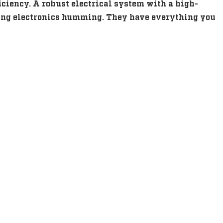
iciency. A robust electrical system with a high-
shing electronics humming. They have everything you
s
s