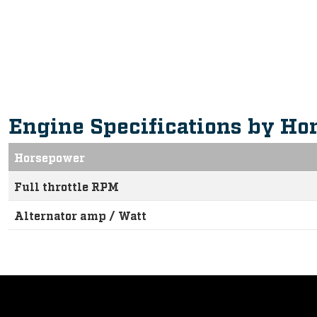
Intuitive, Innovative Feature
Engine Specifications by Ho
Horsepower
Full throttle RPM
Alternator amp / Watt