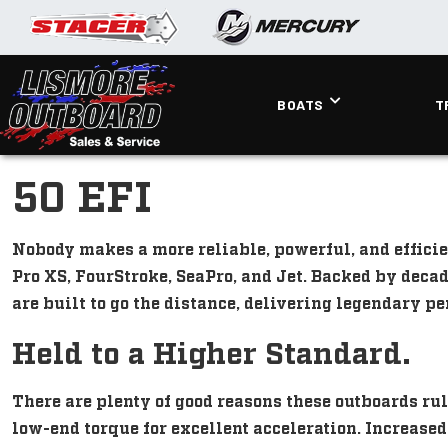
BOATS
T
50 EFI
Nobody makes a more reliable, powerful, and efficie
Pro XS, FourStroke, SeaPro, and Jet. Backed by deca
are built to go the distance, delivering legendary 
Held to a Higher Standard.
There are plenty of good reasons these outboards rul
low-end torque for excellent acceleration. Increase