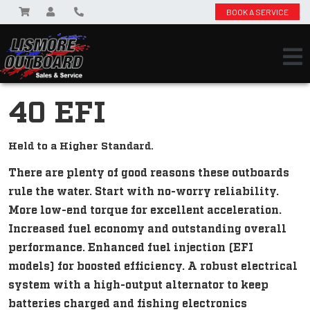
BOOK A SERVICE
40 EFI
Held to a Higher Standard.
There are plenty of good reasons these outboards
rule the water. Start with no-worry reliability.
More low-end torque for excellent acceleration.
Increased fuel economy and outstanding overall
performance. Enhanced fuel injection (EFI
models) for boosted efficiency. A robust electrical
system with a high-output alternator to keep
batteries charged and fishing electronics