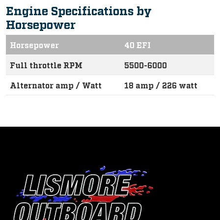
Engine Specifications by
Horsepower
Horsepower
40 EFI
Full throttle RPM
5500-6000
Alternator amp / Watt
18 amp / 226 watt