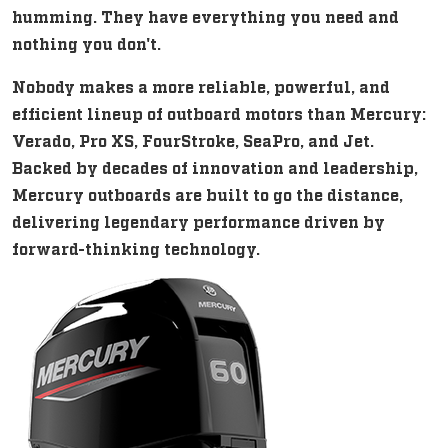
humming. They have everything you need and
nothing you don't.
Nobody makes a more reliable, powerful, and
efficient lineup of outboard motors than Mercury:
Verado, Pro XS, FourStroke, SeaPro, and Jet.
Backed by decades of innovation and leadership,
Mercury outboards are built to go the distance,
delivering legendary performance driven by
forward-thinking technology.