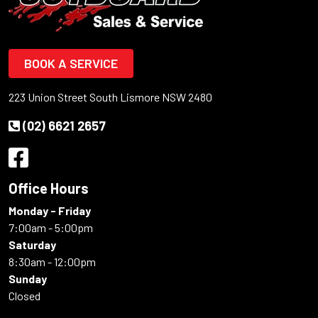
BOOK A SERVICE
223 Union Street South Lismore NSW 2480
(02) 6621 2657
Office Hours
Monday - Friday
7:00am - 5:00pm
Saturday
8:30am - 12:00pm
Sunday
Closed