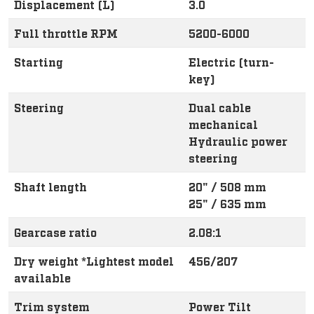
Displacement (L)
3.0
Full throttle RPM
5200-6000
Starting
Electric (turn-
key)
Steering
Dual cable
mechanical
Hydraulic power
steering
Shaft length
20" / 508 mm
25" / 635 mm
Gearcase ratio
2.08:1
Dry weight *Lightest model
456/207
available
Trim system
Power Tilt