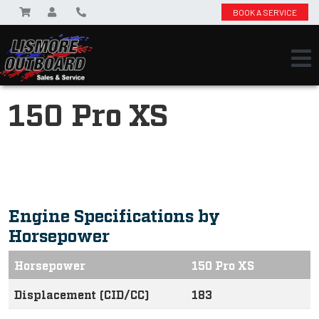
BOOK A SERVICE
150 Pro XS
Engine Specifications by
Horsepower
Horsepower
150 Pro XS
Displacement (CID/CC)
183