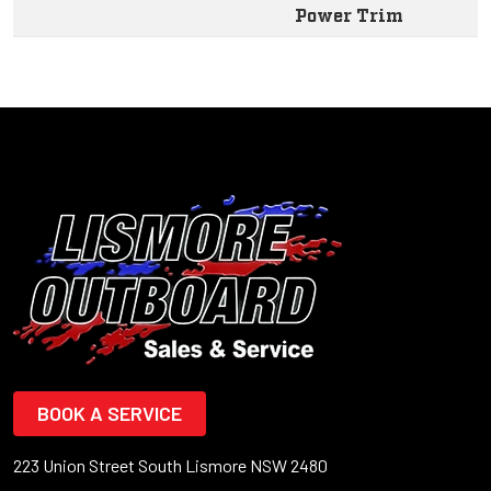
Power Trim
BOOK A SERVICE
223 Union Street South Lismore NSW 2480