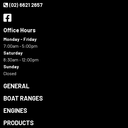
(02) 6621 2657
Office Hours
Monday - Friday
7:00am - 5:00pm
Saturday
8:30am - 12:00pm
Sunday
Closed
GENERAL
BOAT RANGES
ENGINES
PRODUCTS