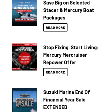
Save Big on Selected
Stacer & Mercury Boat
Packages
READ MORE
Stop Fixing. Start Living:
Mercury Mercruiser
Repower Offer
READ MORE
Suzuki Marine End Of
Financial Year Sale
EXTENDED