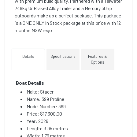
with premium build quality. Partnered with a Telwater
749kg UnBraked Alloy Trailer and a Mercury 30hp
outboards make up a perfect package. This package
is a ONE ONLY in Stock package at this price with 12
months NSW rego
Details
Specifications
Features &
Options
Boat Details
Make: Stacer
Name: 399 Proline
Model Number: 399
Price:
$17,300.00
Year: 2026
Length: 3.95 metres
Width: 1.79 metres