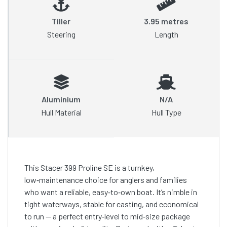
Tiller
3.95 metres
Steering
Length
Aluminium
N/A
Hull Material
Hull Type
This Stacer 399 Proline SE is a turnkey,
low‑maintenance choice for anglers and families
who want a reliable, easy‑to‑own boat. It’s nimble in
tight waterways, stable for casting, and economical
to run — a perfect entry‑level to mid‑size package