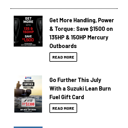
Get More Handling, Power
& Torque: Save $1500 on
135HP & 150HP Mercury
Outboards
READ MORE
Go Further This July
With a Suzuki Lean Burn
Fuel Gift Card
READ MORE