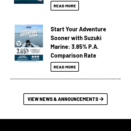
READ MORE
Start Your Adventure
Sooner with Suzuki
Marine: 3.85% P.A.
Comparison Rate
READ MORE
VIEW NEWS & ANNOUNCEMENTS