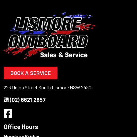
BOOK A SERVICE
223 Union Street South Lismore NSW 2480
(02) 6621 2657
Office Hours
Monday - Friday