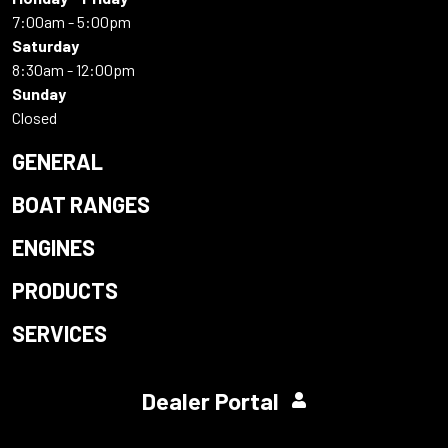
7:00am - 5:00pm
Saturday
8:30am - 12:00pm
Sunday
Closed
GENERAL
BOAT RANGES
ENGINES
PRODUCTS
SERVICES
Dealer Portal