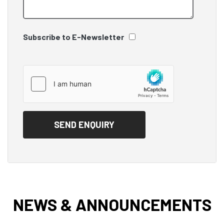
Subscribe to E-Newsletter
NEWS & ANNOUNCEMENTS