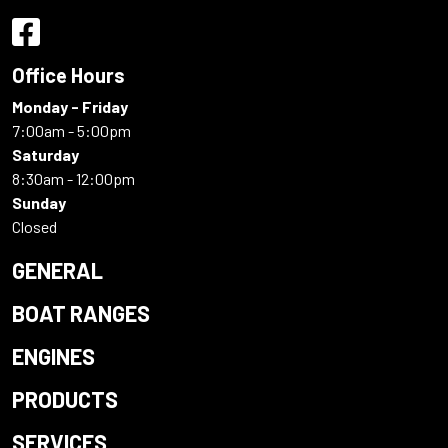
Office Hours
Monday - Friday
7:00am - 5:00pm
Saturday
8:30am - 12:00pm
Sunday
Closed
GENERAL
BOAT RANGES
ENGINES
PRODUCTS
SERVICES