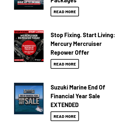
Packages
READ MORE
Stop Fixing. Start Living:
Mercury Mercruiser
Repower Offer
READ MORE
Suzuki Marine End Of
Financial Year Sale
EXTENDED
READ MORE