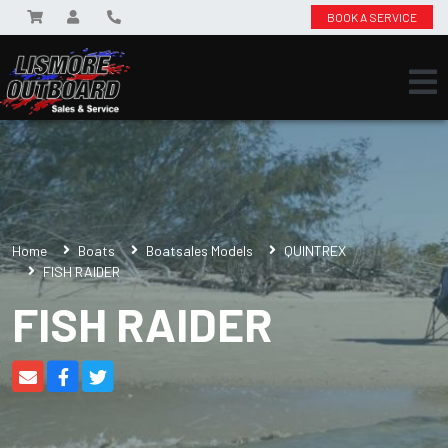
BOOK A SERVICE
Home
Boats
Boatsales Models
QUINTREX
FISH RAIDER
FISH RAIDER