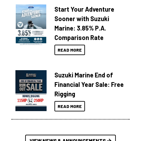
Start Your Adventure
Sooner with Suzuki
Marine: 3.85% P.A.
Comparison Rate
READ MORE
Suzuki Marine End of
Financial Year Sale: Free
Rigging
READ MORE
VIEW NEWS & ANNOUNCEMENTS