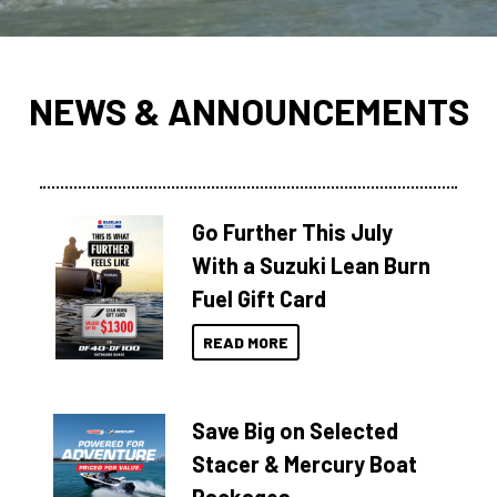
NEWS & ANNOUNCEMENTS
Go Further This July
With a Suzuki Lean Burn
Fuel Gift Card
READ MORE
Save Big on Selected
Stacer & Mercury Boat