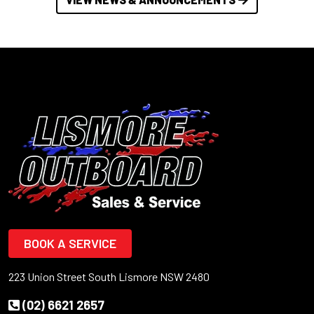
BOOK A SERVICE
223 Union Street South Lismore NSW 2480
(02) 6621 2657