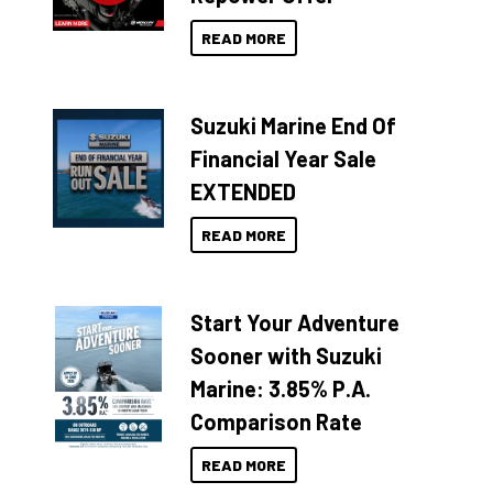
READ MORE
Suzuki Marine End Of
Financial Year Sale
EXTENDED
READ MORE
Start Your Adventure
Sooner with Suzuki
Marine: 3.85% P.A.
Comparison Rate
READ MORE