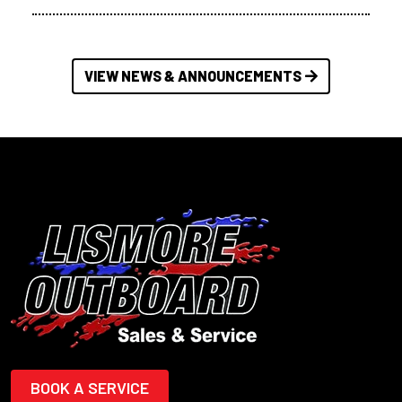
VIEW NEWS & ANNOUNCEMENTS
BOOK A SERVICE