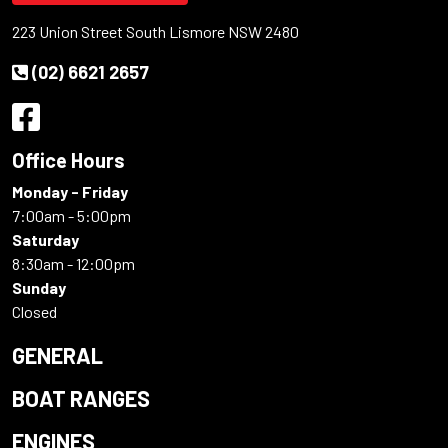
223 Union Street South Lismore NSW 2480
(02) 6621 2657
Office Hours
Monday - Friday
7:00am - 5:00pm
Saturday
8:30am - 12:00pm
Sunday
Closed
GENERAL
BOAT RANGES
ENGINES