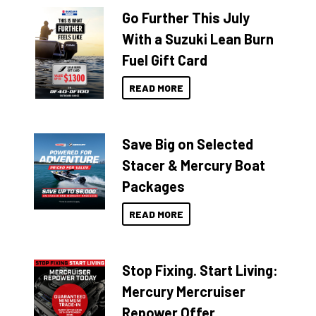
Go Further This July
With a Suzuki Lean Burn
Fuel Gift Card
READ MORE
Save Big on Selected
Stacer & Mercury Boat
Packages
READ MORE
Stop Fixing. Start Living:
Mercury Mercruiser
Repower Offer