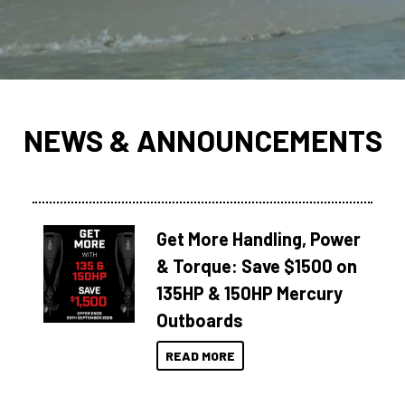
NEWS & ANNOUNCEMENTS
Get More Handling, Power
& Torque: Save $1500 on
135HP & 150HP Mercury
Outboards
READ MORE