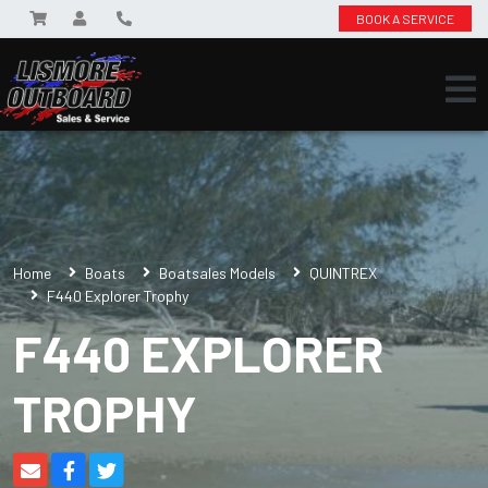
BOOK A SERVICE
Home
Boats
Boatsales Models
QUINTREX
F440 Explorer Trophy
F440 EXPLORER
TROPHY