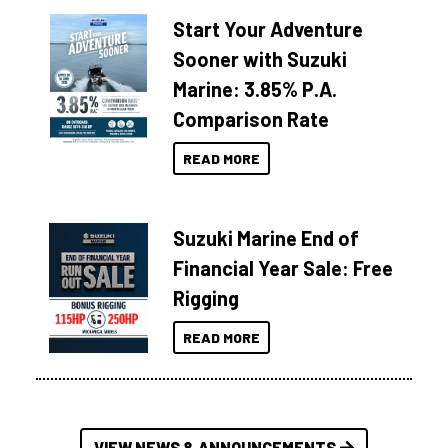
Start Your Adventure
Sooner with Suzuki
Marine: 3.85% P.A.
Comparison Rate
READ MORE
Suzuki Marine End of
Financial Year Sale: Free
Rigging
READ MORE
VIEW NEWS & ANNOUNCEMENTS