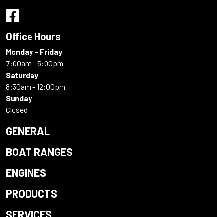
Office Hours
Monday - Friday
7:00am - 5:00pm
Saturday
8:30am - 12:00pm
Sunday
Closed
GENERAL
BOAT RANGES
ENGINES
PRODUCTS
SERVICES