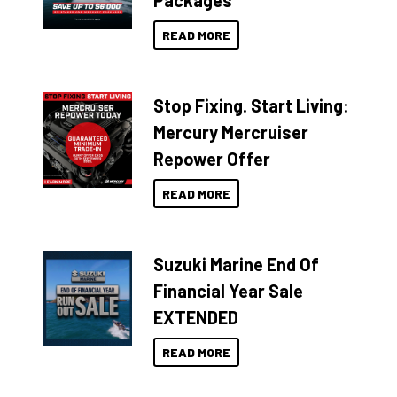
Packages
READ MORE
Stop Fixing. Start Living:
Mercury Mercruiser
Repower Offer
READ MORE
Suzuki Marine End Of
Financial Year Sale
EXTENDED
READ MORE