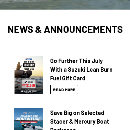
NEWS & ANNOUNCEMENTS
Go Further This July
With a Suzuki Lean Burn
Fuel Gift Card
READ MORE
Save Big on Selected
Stacer & Mercury Boat