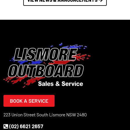
BOOK A SERVICE
223 Union Street South Lismore NSW 2480
(02) 6621 2657