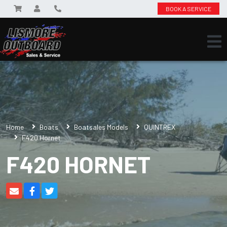
BOOK A SERVICE
Home
Boats
Boatsales Models
QUINTREX
F420 Hornet
F420 HORNET