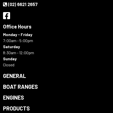
(02) 6621 2657
Office Hours
Monday - Friday
7:00am - 5:00pm
Saturday
8:30am - 12:00pm
Sunday
Closed
GENERAL
BOAT RANGES
ENGINES
PRODUCTS