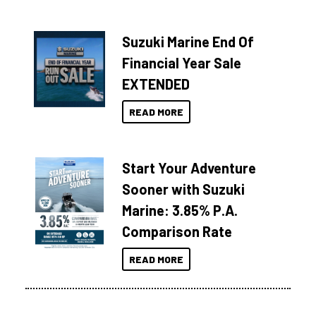
Suzuki Marine End Of
Financial Year Sale
EXTENDED
READ MORE
Start Your Adventure
Sooner with Suzuki
Marine: 3.85% P.A.
Comparison Rate
READ MORE