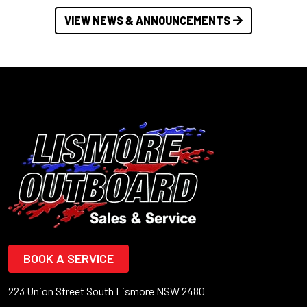
VIEW NEWS & ANNOUNCEMENTS
BOOK A SERVICE
223 Union Street South Lismore NSW 2480