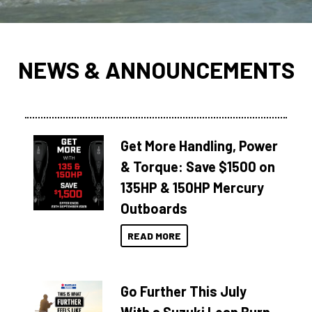
NEWS & ANNOUNCEMENTS
Get More Handling, Power
& Torque: Save $1500 on
135HP & 150HP Mercury
Outboards
READ MORE
Go Further This July