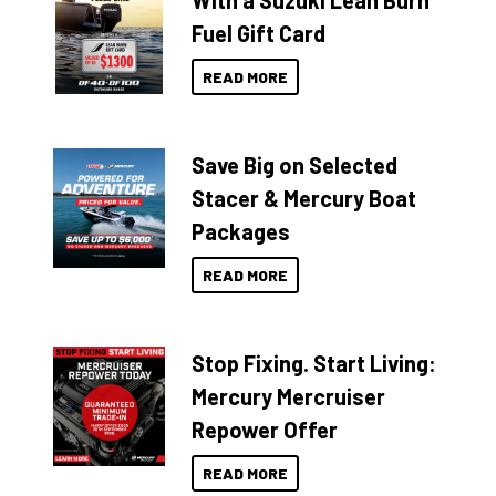
With a Suzuki Lean Burn
Fuel Gift Card
READ MORE
Save Big on Selected
Stacer & Mercury Boat
Packages
READ MORE
Stop Fixing. Start Living:
Mercury Mercruiser
Repower Offer
READ MORE