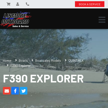
BOOK A SERVICE
Home
Boats
Boatsales Models
QUINTREX
F390 Explorer
F390 EXPLORER