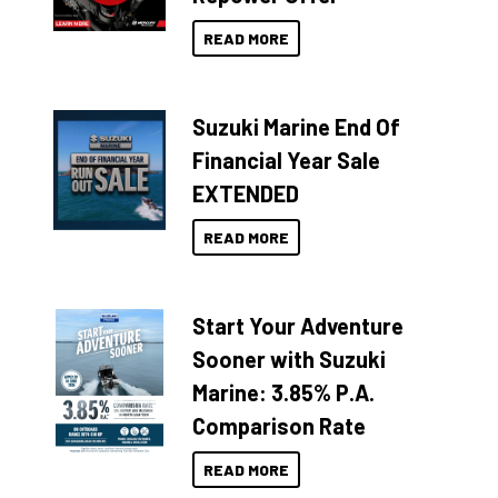
READ MORE
Suzuki Marine End Of
Financial Year Sale
EXTENDED
READ MORE
Start Your Adventure
Sooner with Suzuki
Marine: 3.85% P.A.
Comparison Rate
READ MORE