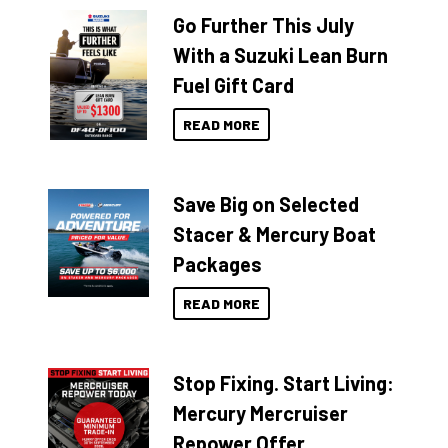
Go Further This July
With a Suzuki Lean Burn
Fuel Gift Card
READ MORE
Save Big on Selected
Stacer & Mercury Boat
Packages
READ MORE
Stop Fixing. Start Living:
Mercury Mercruiser
Repower Offer