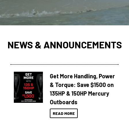
NEWS & ANNOUNCEMENTS
Get More Handling, Power
& Torque: Save $1500 on
135HP & 150HP Mercury
Outboards
READ MORE