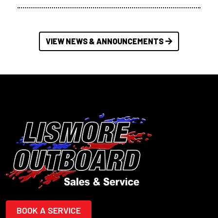
VIEW NEWS & ANNOUNCEMENTS
BOOK A SERVICE