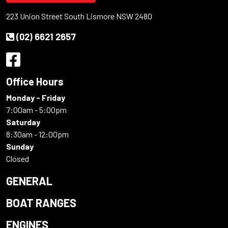
223 Union Street South Lismore NSW 2480
(02) 6621 2657
Office Hours
Monday - Friday
7:00am - 5:00pm
Saturday
8:30am - 12:00pm
Sunday
Closed
GENERAL
BOAT RANGES
ENGINES