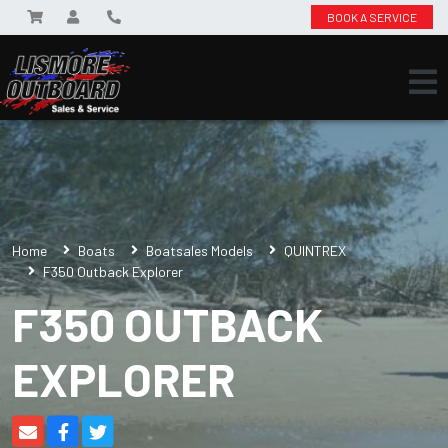
BOOK A SERVICE
Home
Boats
Boatsales Models
QUINTREX
F350 Outback Explorer
F350 OUTBACK
EXPLORER