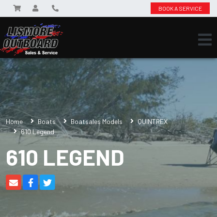
BOOK A SERVICE
Home
Boats
Boatsales Models
QUINTREX
610 Legend
610 LEGEND