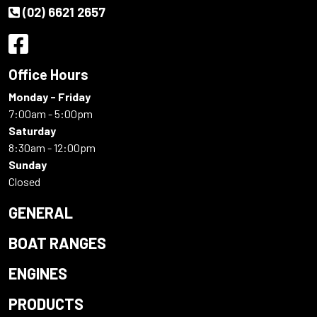
(02) 6621 2657
Office Hours
Monday - Friday
7:00am - 5:00pm
Saturday
8:30am - 12:00pm
Sunday
Closed
GENERAL
BOAT RANGES
ENGINES
PRODUCTS