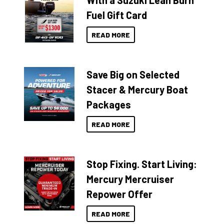
With a Suzuki Lean Burn
Fuel Gift Card
READ MORE
Save Big on Selected
Stacer & Mercury Boat
Packages
READ MORE
Stop Fixing. Start Living:
Mercury Mercruiser
Repower Offer
READ MORE