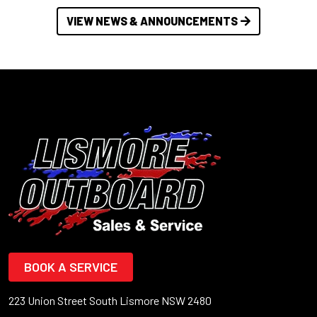
VIEW NEWS & ANNOUNCEMENTS
BOOK A SERVICE
223 Union Street South Lismore NSW 2480