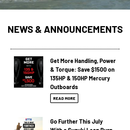
NEWS & ANNOUNCEMENTS
Get More Handling, Power
& Torque: Save $1500 on
135HP & 150HP Mercury
Outboards
READ MORE
Go Further This July