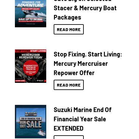
Stacer & Mercury Boat
Packages
READ MORE
Stop Fixing. Start Living:
Mercury Mercruiser
Repower Offer
READ MORE
Suzuki Marine End Of
Financial Year Sale
EXTENDED