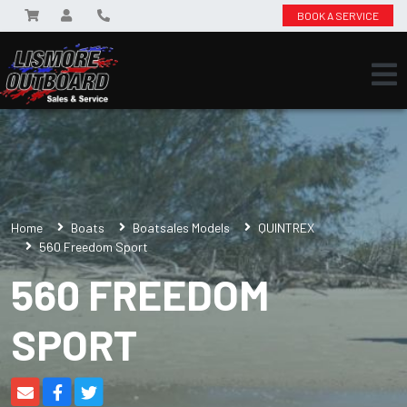
BOOK A SERVICE
Home
Boats
Boatsales Models
QUINTREX
560 Freedom Sport
560 FREEDOM
SPORT