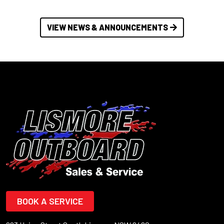
VIEW NEWS & ANNOUNCEMENTS
BOOK A SERVICE