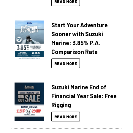
READ MORE
Start Your Adventure
Sooner with Suzuki
Marine: 3.85% P.A.
Comparison Rate
READ MORE
Suzuki Marine End of
Financial Year Sale: Free
Rigging
READ MORE