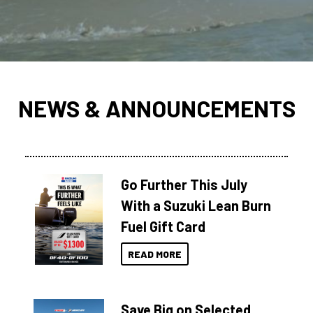
NEWS & ANNOUNCEMENTS
Go Further This July
With a Suzuki Lean Burn
Fuel Gift Card
READ MORE
Save Big on Selected