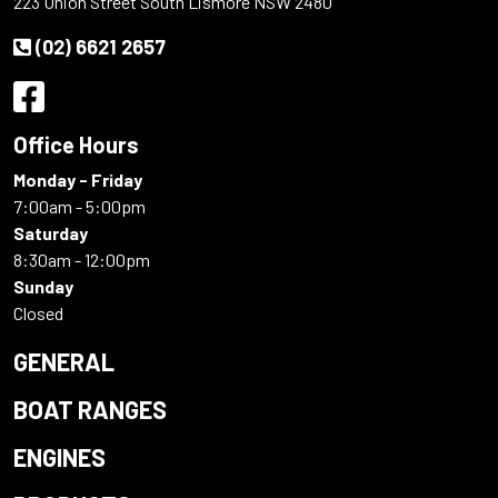
223 Union Street South Lismore NSW 2480
(02) 6621 2657
Office Hours
Monday - Friday
7:00am - 5:00pm
Saturday
8:30am - 12:00pm
Sunday
Closed
GENERAL
BOAT RANGES
ENGINES