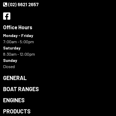
(02) 6621 2657
Office Hours
Monday - Friday
7:00am - 5:00pm
Saturday
8:30am - 12:00pm
Sunday
Closed
GENERAL
BOAT RANGES
ENGINES
PRODUCTS