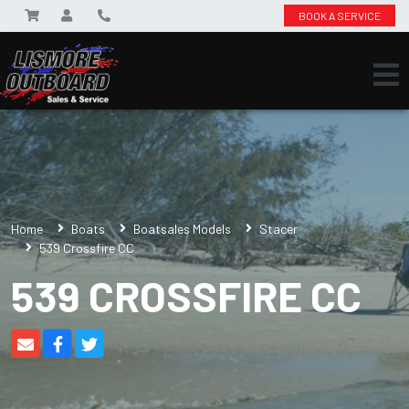
BOOK A SERVICE
Home
Boats
Boatsales Models
Stacer
539 Crossfire CC
539 CROSSFIRE CC