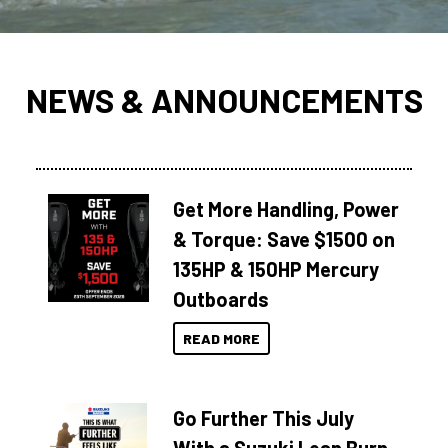
NEWS & ANNOUNCEMENTS
Get More Handling, Power
& Torque: Save $1500 on
135HP & 150HP Mercury
Outboards
READ MORE
Go Further This July