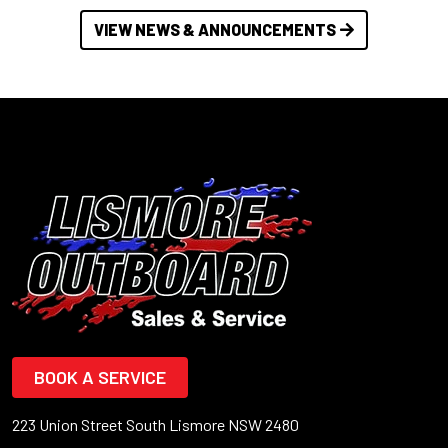
VIEW NEWS & ANNOUNCEMENTS
BOOK A SERVICE
223 Union Street South Lismore NSW 2480