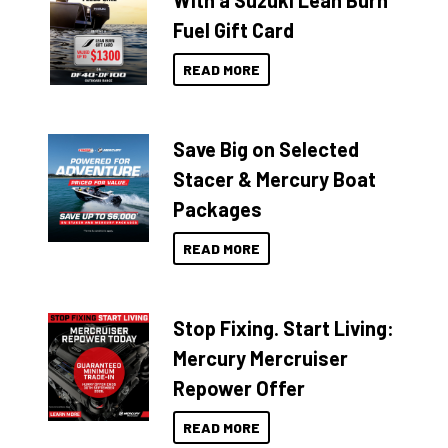
With a Suzuki Lean Burn
Fuel Gift Card
READ MORE
Save Big on Selected
Stacer & Mercury Boat
Packages
READ MORE
Stop Fixing. Start Living:
Mercury Mercruiser
Repower Offer
READ MORE