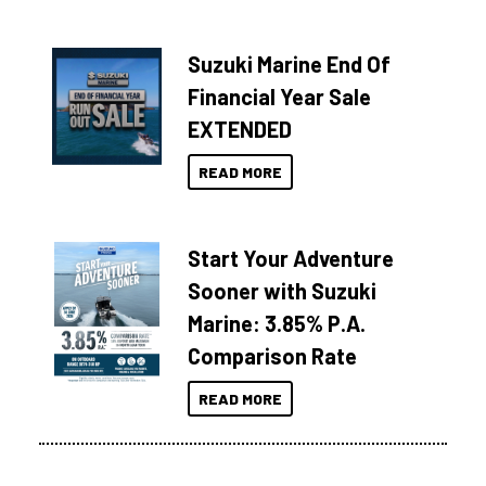
Suzuki Marine End Of
Financial Year Sale
EXTENDED
READ MORE
Start Your Adventure
Sooner with Suzuki
Marine: 3.85% P.A.
Comparison Rate
READ MORE