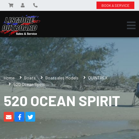
BOOK A SERVICE
Home
Boats
Boatsales Models
QUINTREX
520 Ocean Spirit
520 OCEAN SPIRIT