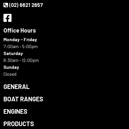
(02) 6621 2657
Office Hours
Monday - Friday
7:00am - 5:00pm
Saturday
8:30am - 12:00pm
Sunday
Closed
GENERAL
BOAT RANGES
ENGINES
PRODUCTS