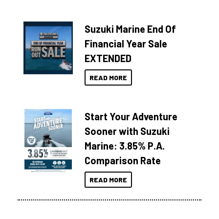
Suzuki Marine End Of
Financial Year Sale
EXTENDED
READ MORE
Start Your Adventure
Sooner with Suzuki
Marine: 3.85% P.A.
Comparison Rate
READ MORE