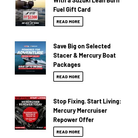
With a Suzuki Lean Burn
Fuel Gift Card
READ MORE
Save Big on Selected
Stacer & Mercury Boat
Packages
READ MORE
Stop Fixing. Start Living:
Mercury Mercruiser
Repower Offer
READ MORE