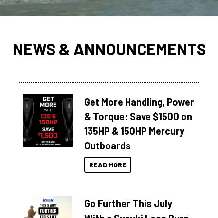
NEWS & ANNOUNCEMENTS
Get More Handling, Power
& Torque: Save $1500 on
135HP & 150HP Mercury
Outboards
READ MORE
Go Further This July