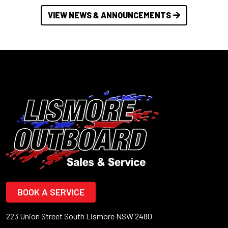
VIEW NEWS & ANNOUNCEMENTS
BOOK A SERVICE
223 Union Street South Lismore NSW 2480