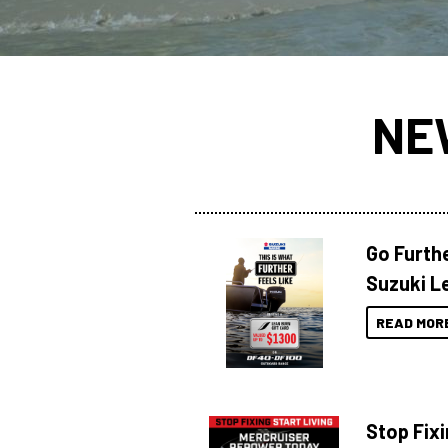
NE
Go Furthe
Suzuki Le
READ MOR
Stop Fixi