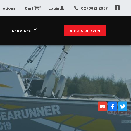
0
omotions
Cart
Login
(02) 6621 2657
SERVICES
BOOK A SERVICE