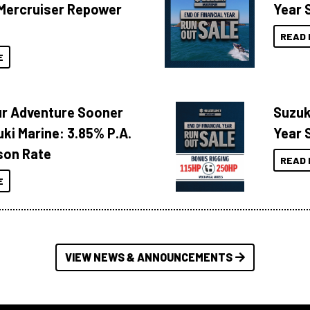
Mercruiser Repower
Year 
READ 
E
ur Adventure Sooner
Suzuk
ki Marine: 3.85% P.A.
Year 
son Rate
READ 
E
VIEW NEWS & ANNOUNCEMENTS