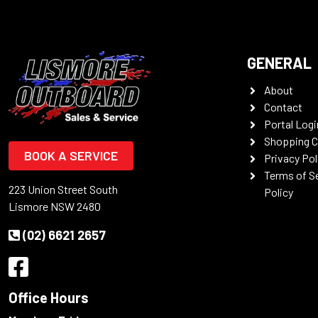
GENERAL
About
Contact
Portal Logi
Shopping C
BOOK A SERVICE
Privacy Pol
Terms of S
223 Union Street South
Policy
Lismore NSW 2480
(02) 6621 2657
Office Hours