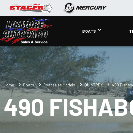
BOATS
T
Home
Boats
Boatsales Models
QUINTREX
490 Fishab
490 FISHA