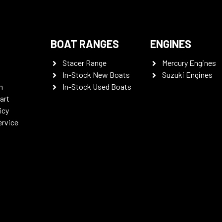
BOAT RANGES
ENGINES
Stacer Range
Mercury Engines
In-Stock New Boats
Suzuki Engines
n
In-Stock Used Boats
art
icy
ervice