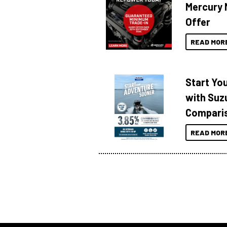
Mercury 
Offer
READ MOR
Start Yo
with Suzu
Compari
READ MOR