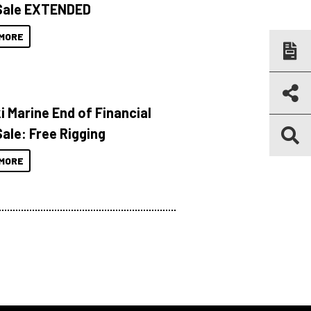
Sale EXTENDED
MORE
i Marine End of Financial
Sale: Free Rigging
MORE