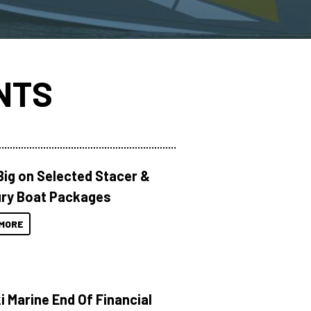
NTS
Big on Selected Stacer &
ry Boat Packages
MORE
i Marine End Of Financial