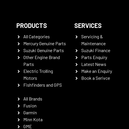
PRODUCTS
SERVICES
All Categories
Servicing &
Mercury Genuine Parts
Maintenance
Suzuki Genuine Parts
Suzuki Finance
Other Engine Brand
Parts Enquiry
Parts
Latest News
Electric Trolling
Make an Enquiry
Motors
Book a Serivce
Fishfinders and GPS
All Brands
Fusion
Garmin
Minn Kota
GME