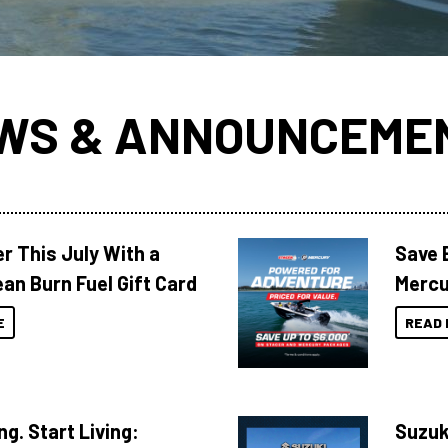
WS & ANNOUNCEME
r This July With a
Save 
an Burn Fuel Gift Card
Mercu
E
READ 
ng. Start Living:
Suzuk