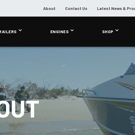
About
Contact Us
Latest News & Pr
RAILERS
ENGINES
SHOP
out
BOUT