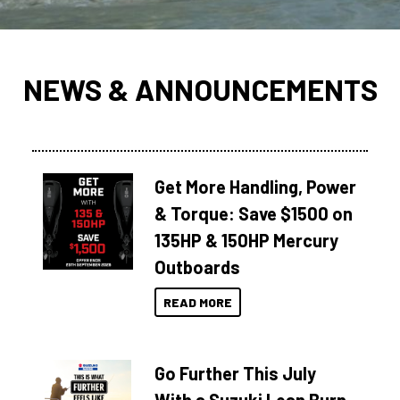
NEWS & ANNOUNCEMENTS
Get More Handling, Power
& Torque: Save $1500 on
135HP & 150HP Mercury
Outboards
READ MORE
Go Further This July