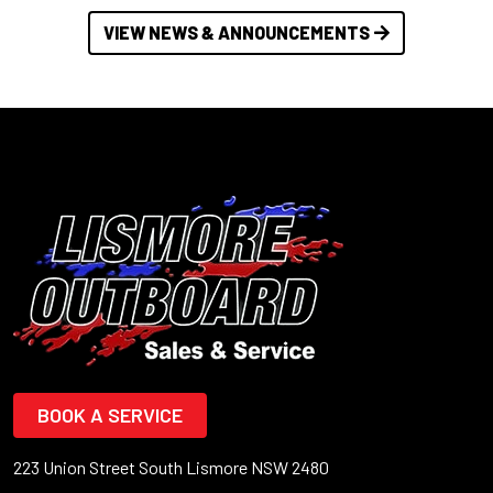
VIEW NEWS & ANNOUNCEMENTS
BOOK A SERVICE
223 Union Street South Lismore NSW 2480