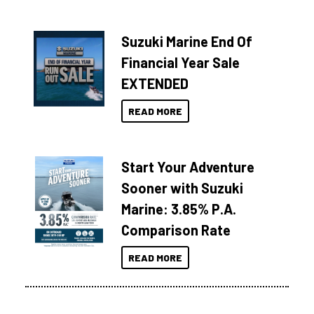
Suzuki Marine End Of
Financial Year Sale
EXTENDED
READ MORE
Start Your Adventure
Sooner with Suzuki
Marine: 3.85% P.A.
Comparison Rate
READ MORE