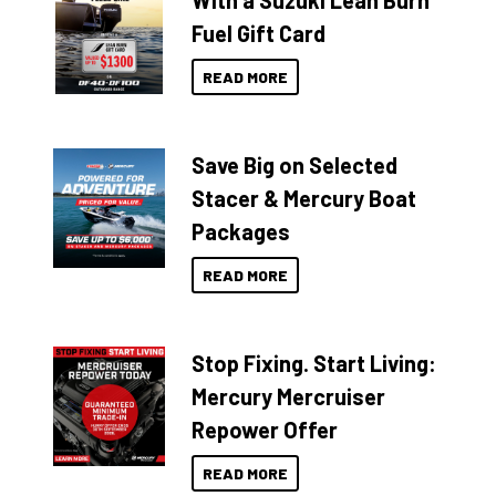
With a Suzuki Lean Burn
Fuel Gift Card
READ MORE
Save Big on Selected
Stacer & Mercury Boat
Packages
READ MORE
Stop Fixing. Start Living:
Mercury Mercruiser
Repower Offer
READ MORE