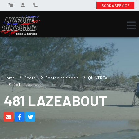
BOOK A SERVICE
Home
Boats
Boatsales Models
QUINTREX
481 Lazeabout
481 LAZEABOUT