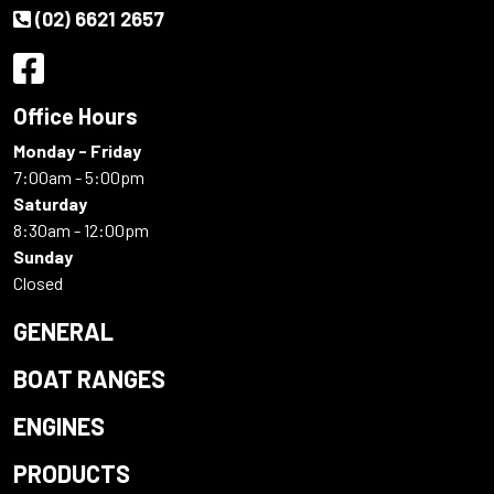
(02) 6621 2657
Office Hours
Monday - Friday
7:00am - 5:00pm
Saturday
8:30am - 12:00pm
Sunday
Closed
GENERAL
BOAT RANGES
ENGINES
PRODUCTS