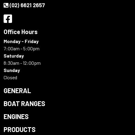
(02) 6621 2657
Office Hours
Monday - Friday
7:00am - 5:00pm
Saturday
8:30am - 12:00pm
Sunday
Closed
GENERAL
BOAT RANGES
ENGINES
PRODUCTS