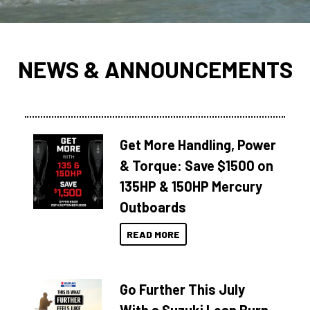
NEWS & ANNOUNCEMENTS
Get More Handling, Power
& Torque: Save $1500 on
135HP & 150HP Mercury
Outboards
READ MORE
Go Further This July