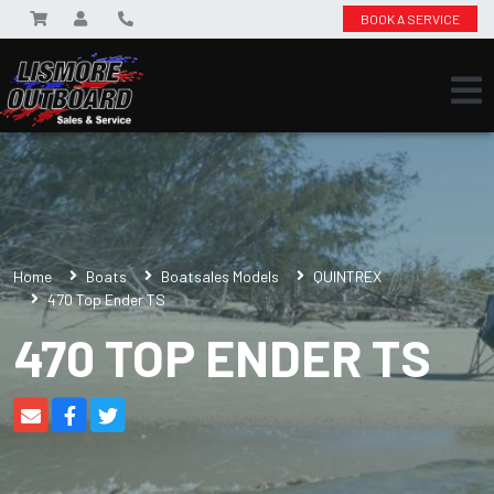
BOOK A SERVICE
Home
Boats
Boatsales Models
QUINTREX
470 Top Ender TS
470 TOP ENDER TS