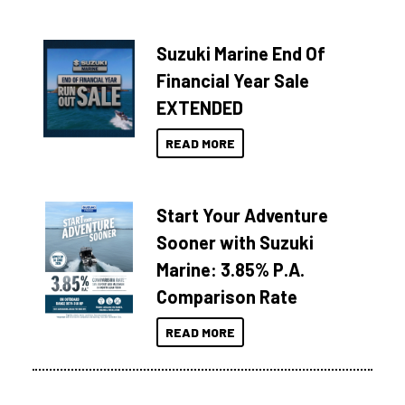
Suzuki Marine End Of
Financial Year Sale
EXTENDED
READ MORE
Start Your Adventure
Sooner with Suzuki
Marine: 3.85% P.A.
Comparison Rate
READ MORE