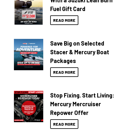
With a Suzuki Lean Burn
Fuel Gift Card
READ MORE
Save Big on Selected
Stacer & Mercury Boat
Packages
READ MORE
Stop Fixing. Start Living:
Mercury Mercruiser
Repower Offer
READ MORE