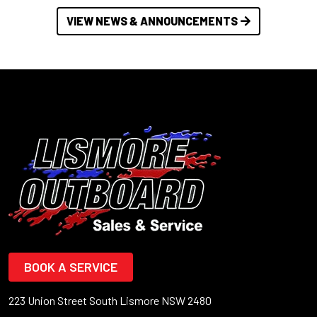
VIEW NEWS & ANNOUNCEMENTS
BOOK A SERVICE
223 Union Street South Lismore NSW 2480