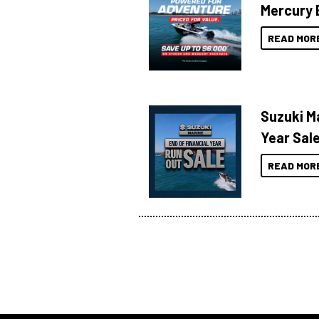
Mercury 
READ MOR
Suzuki Ma
Year Sal
READ MOR