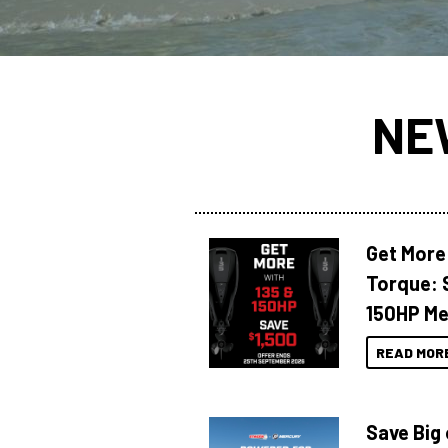
NE
Get More
Torque: 
150HP Me
READ MOR
Save Big