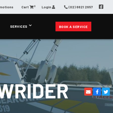
0
omotions
Cart
Login
(02) 6621 2657
SERVICES
BOOK A SERVICE
OWRIDER