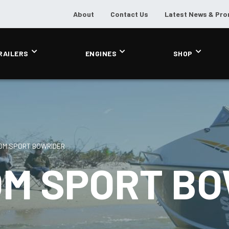
About
Contact Us
Latest News & Pr
RAILERS
ENGINES
SHOP
OM SPORT BOWRIDER
OM SPORT B