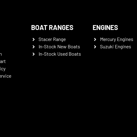
BOAT RANGES
ENGINES
Stacer Range
Mercury Engines
In-Stock New Boats
Suzuki Engines
n
In-Stock Used Boats
art
icy
ervice