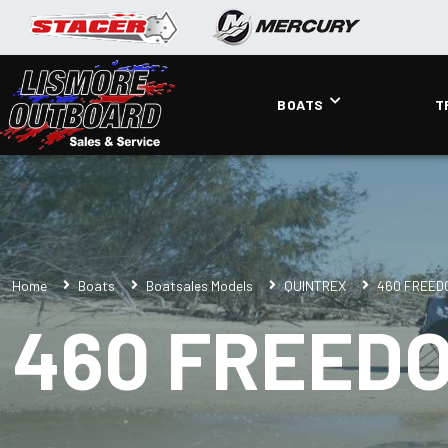
BOATS
T
Home
Boats
Boatsales Models
QUINTREX
460 FREED
460 FREED