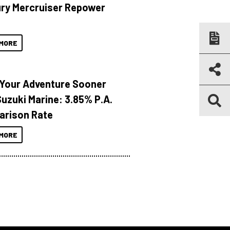
ry Mercruiser Repower
MORE
 Your Adventure Sooner
Suzuki Marine: 3.85% P.A.
rison Rate
MORE