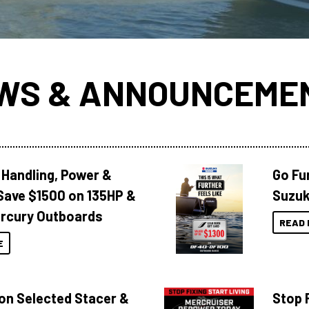
WS & ANNOUNCEME
 Handling, Power &
Go Fu
Save $1500 on 135HP &
Suzuk
rcury Outboards
READ 
E
 on Selected Stacer &
Stop F