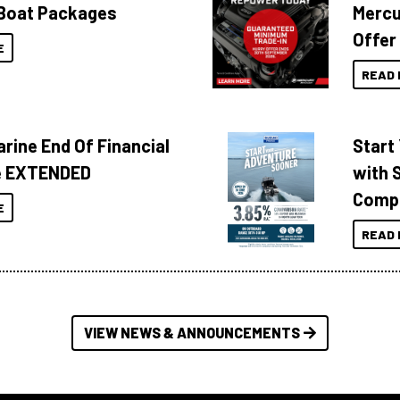
Boat Packages
Mercu
Offer
E
READ 
rine End Of Financial
Start
e EXTENDED
with 
Compa
E
READ 
VIEW NEWS & ANNOUNCEMENTS