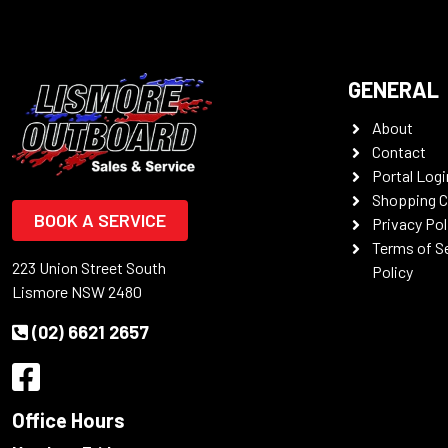
GENERAL
About
Contact
Portal Logi
Shopping C
BOOK A SERVICE
Privacy Pol
Terms of S
223 Union Street South
Policy
Lismore NSW 2480
(02) 6621 2657
Office Hours