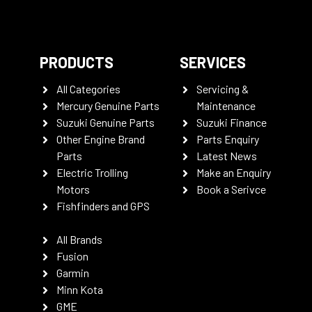
PRODUCTS
SERVICES
All Categories
Servicing &
Mercury Genuine Parts
Maintenance
Suzuki Genuine Parts
Suzuki Finance
Other Engine Brand
Parts Enquiry
Parts
Latest News
Electric Trolling
Make an Enquiry
Motors
Book a Serivce
Fishfinders and GPS
All Brands
Fusion
Garmin
Minn Kota
GME