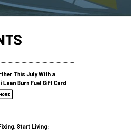
NTS
rther This July With a
i Lean Burn Fuel Gift Card
MORE
ixing. Start Living: