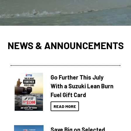
NEWS & ANNOUNCEMENTS
Go Further This July
With a Suzuki Lean Burn
Fuel Gift Card
READ MORE
Save Big on Selected