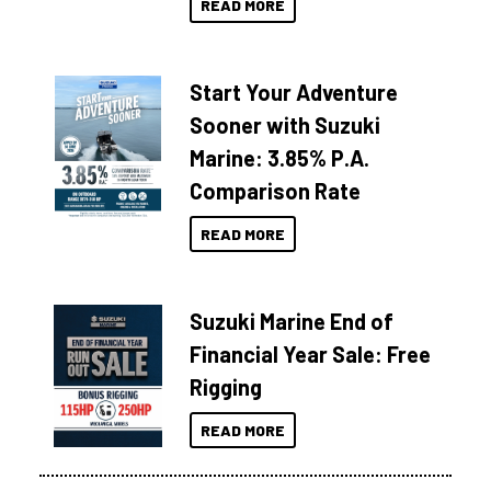
READ MORE
Start Your Adventure
Sooner with Suzuki
Marine: 3.85% P.A.
Comparison Rate
READ MORE
Suzuki Marine End of
Financial Year Sale: Free
Rigging
READ MORE