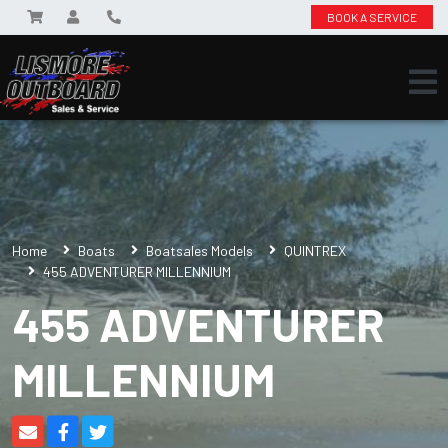
BOOK A SERVICE
Home
Boats
Boatsales Models
QUINTREX
455 ADVENTURER MILLENNIUM
455 ADVENTURER
MILLENNIUM