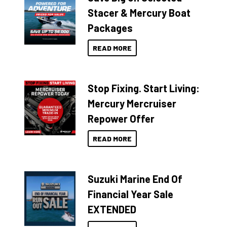
Stacer & Mercury Boat
Packages
READ MORE
Stop Fixing. Start Living:
Mercury Mercruiser
Repower Offer
READ MORE
Suzuki Marine End Of
Financial Year Sale
EXTENDED