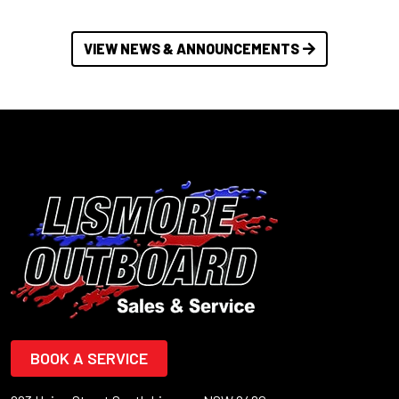
VIEW NEWS & ANNOUNCEMENTS
BOOK A SERVICE