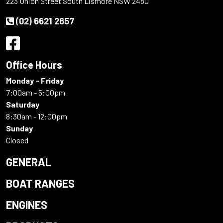
223 Union Street South Lismore NSW 2480
(02) 6621 2657
Office Hours
Monday - Friday
7:00am - 5:00pm
Saturday
8:30am - 12:00pm
Sunday
Closed
GENERAL
BOAT RANGES
ENGINES