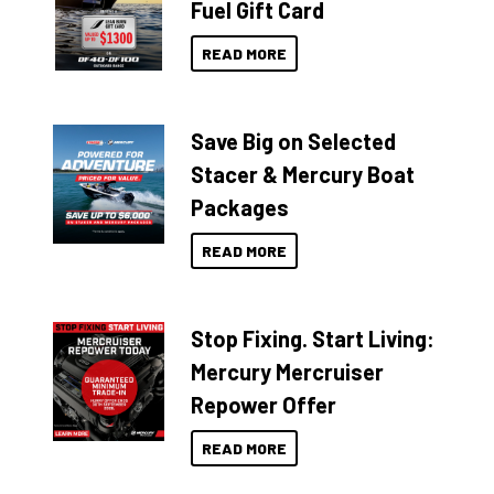
Fuel Gift Card
READ MORE
Save Big on Selected
Stacer & Mercury Boat
Packages
READ MORE
Stop Fixing. Start Living:
Mercury Mercruiser
Repower Offer
READ MORE