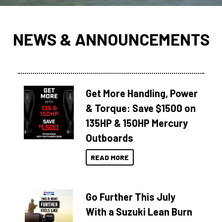
NEWS & ANNOUNCEMENTS
Get More Handling, Power
& Torque: Save $1500 on
135HP & 150HP Mercury
Outboards
READ MORE
Go Further This July
With a Suzuki Lean Burn