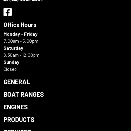
Office Hours
Monday - Friday
7:00am - 5:00pm
Saturday
8:30am - 12:00pm
Sunday
Closed
GENERAL
BOAT RANGES
ENGINES
PRODUCTS