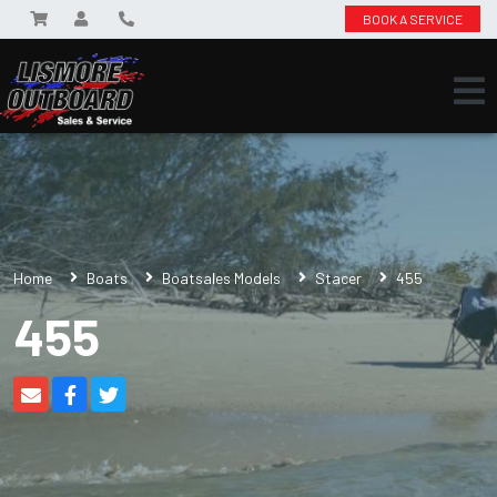
BOOK A SERVICE
Home
Boats
Boatsales Models
Stacer
455
455