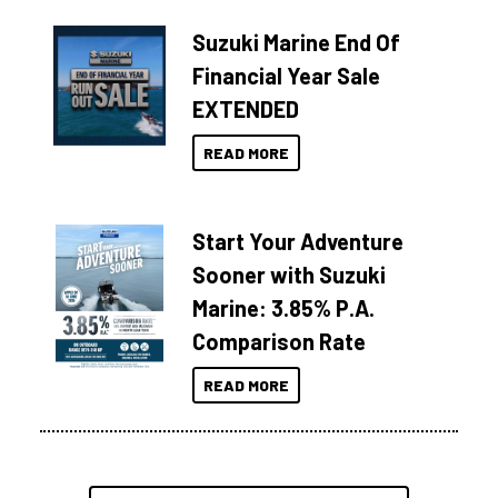
Suzuki Marine End Of
Financial Year Sale
EXTENDED
READ MORE
Start Your Adventure
Sooner with Suzuki
Marine: 3.85% P.A.
Comparison Rate
READ MORE