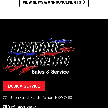
VIEW NEWS & ANNOUNCEMENTS
BOOK A SERVICE
223 Union Street South Lismore NSW 2480
(02) 6621 2657