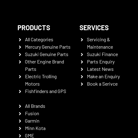
PRODUCTS
SERVICES
All Categories
Servicing &
Mercury Genuine Parts
Maintenance
Suzuki Genuine Parts
Suzuki Finance
Other Engine Brand
Parts Enquiry
Parts
Latest News
Electric Trolling
Make an Enquiry
Motors
Book a Serivce
Fishfinders and GPS
All Brands
Fusion
Garmin
Minn Kota
GME