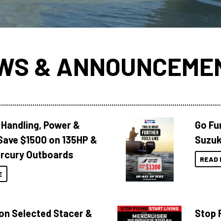
WS & ANNOUNCEME
 Handling, Power &
Go Fu
Save $1500 on 135HP &
Suzuk
rcury Outboards
READ 
E
 on Selected Stacer &
Stop F