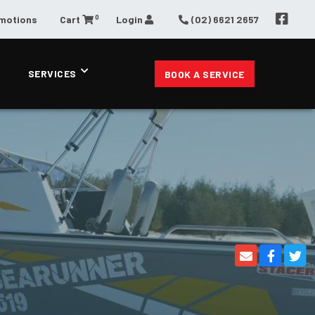
0
omotions
Cart
Login
(02) 6621 2657
SERVICES
BOOK A SERVICE