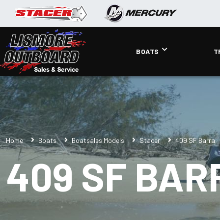
BOATS
T
Home
Boats
Boatsales Models
Stacer
409 SF Barra
409 SF BAR