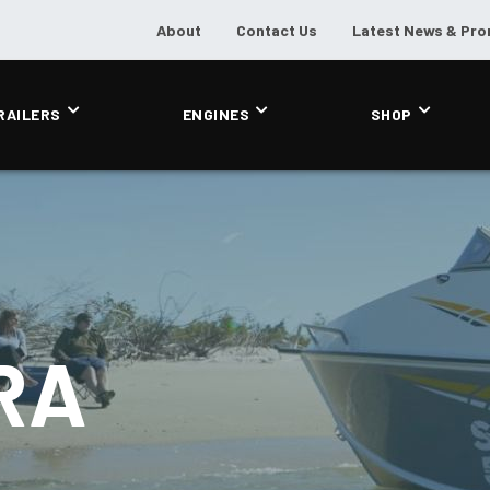
About
Contact Us
Latest News & Pr
RAILERS
ENGINES
SHOP
RA