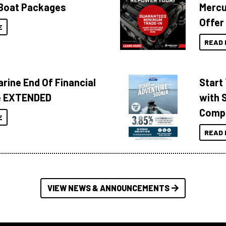
Boat Packages
Mercu
Offer
E
READ 
rine End Of Financial
Start
e EXTENDED
with 
Compa
E
READ 
VIEW NEWS & ANNOUNCEMENTS