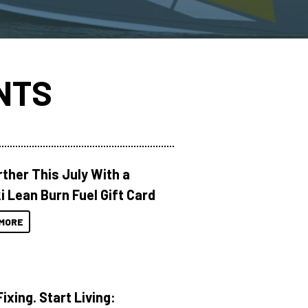
NTS
rther This July With a
i Lean Burn Fuel Gift Card
MORE
ixing. Start Living: