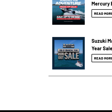
Mercury 
READ MOR
Suzuki Ma
Year Sal
READ MOR