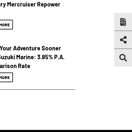
ry Mercruiser Repower
MORE
 Your Adventure Sooner
Suzuki Marine: 3.85% P.A.
rison Rate
MORE