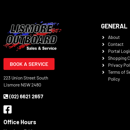
GENERAL
About
Contact
Portal Logi
Shopping C
BOOK A SERVICE
Privacy Pol
Terms of S
223 Union Street South
Policy
Lismore NSW 2480
(02) 6621 2657
Office Hours