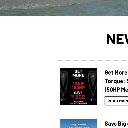
NE
Get More
Torque: 
150HP Me
READ MOR
Save Big