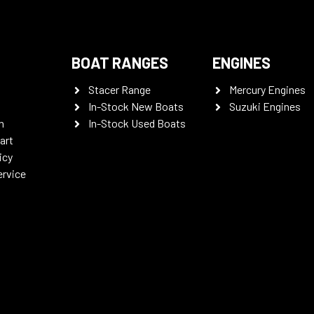
BOAT RANGES
ENGINES
Stacer Range
Mercury Engines
In-Stock New Boats
Suzuki Engines
n
In-Stock Used Boats
art
icy
ervice