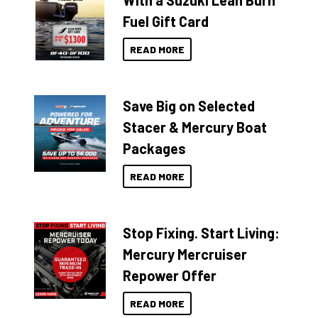
With a Suzuki Lean Burn
Fuel Gift Card
READ MORE
Save Big on Selected
Stacer & Mercury Boat
Packages
READ MORE
Stop Fixing. Start Living:
Mercury Mercruiser
Repower Offer
READ MORE