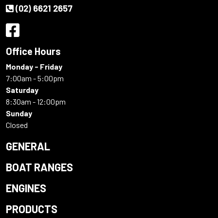
(02) 6621 2657
Office Hours
Monday - Friday
7:00am - 5:00pm
Saturday
8:30am - 12:00pm
Sunday
Closed
GENERAL
BOAT RANGES
ENGINES
PRODUCTS