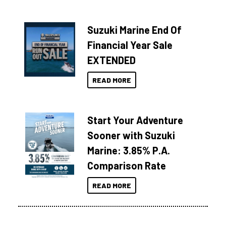
Suzuki Marine End Of
Financial Year Sale
EXTENDED
READ MORE
Start Your Adventure
Sooner with Suzuki
Marine: 3.85% P.A.
Comparison Rate
READ MORE