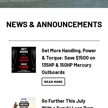
NEWS & ANNOUNCEMENTS
Get More Handling, Power
& Torque: Save $1500 on
135HP & 150HP Mercury
Outboards
READ MORE
Go Further This July