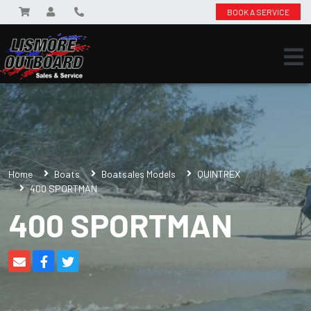
BOOK A SERVICE
Home
Boats
Boatsales Models
QUINTREX
400 SPORTMAN
400 SPORTMAN