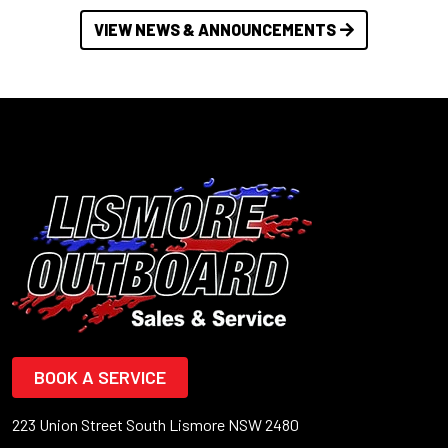
VIEW NEWS & ANNOUNCEMENTS
BOOK A SERVICE
223 Union Street South Lismore NSW 2480