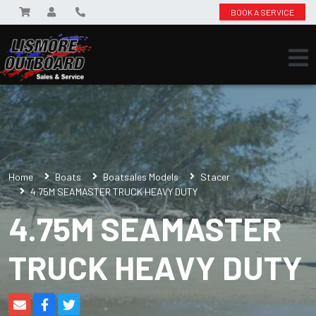
BOOK A SERVICE
Home
Boats
Boatsales Models
Stacer
4.75M SEAMASTER TRUCK HEAVY DUTY
4.75M SEAMASTER
TRUCK HEAVY DUTY