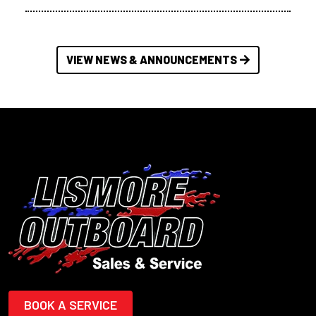
VIEW NEWS & ANNOUNCEMENTS
BOOK A SERVICE