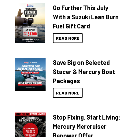
Go Further This July
With a Suzuki Lean Burn
Fuel Gift Card
READ MORE
Save Big on Selected
Stacer & Mercury Boat
Packages
READ MORE
Stop Fixing. Start Living:
Mercury Mercruiser
Repower Offer