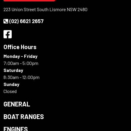
223 Union Street South Lismore NSW 2480
(02) 6621 2657
Office Hours
Monday - Friday
7:00am - 5:00pm
Saturday
8:30am - 12:00pm
Sunday
Closed
GENERAL
BOAT RANGES
ENGINES