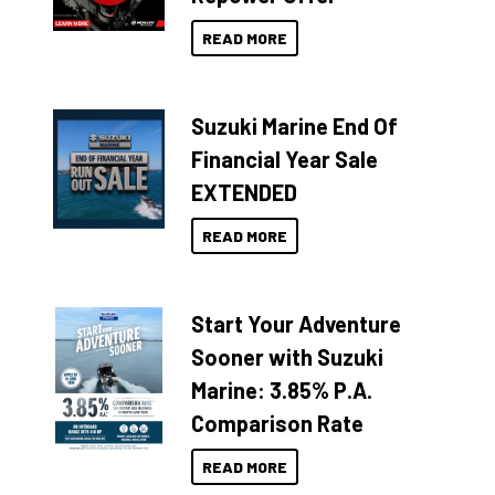
READ MORE
Suzuki Marine End Of
Financial Year Sale
EXTENDED
READ MORE
Start Your Adventure
Sooner with Suzuki
Marine: 3.85% P.A.
Comparison Rate
READ MORE