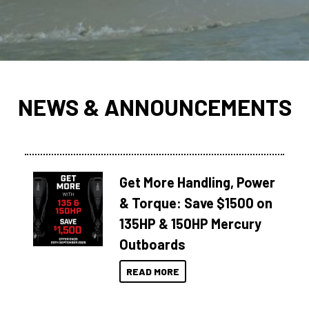
NEWS & ANNOUNCEMENTS
Get More Handling, Power
& Torque: Save $1500 on
135HP & 150HP Mercury
Outboards
READ MORE