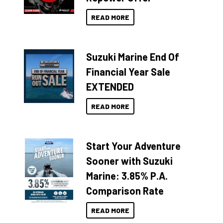
READ MORE
Suzuki Marine End Of
Financial Year Sale
EXTENDED
READ MORE
Start Your Adventure
Sooner with Suzuki
Marine: 3.85% P.A.
Comparison Rate
READ MORE