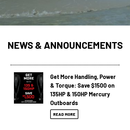
NEWS & ANNOUNCEMENTS
Get More Handling, Power
& Torque: Save $1500 on
135HP & 150HP Mercury
Outboards
READ MORE