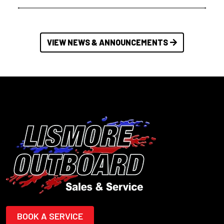
VIEW NEWS & ANNOUNCEMENTS
BOOK A SERVICE