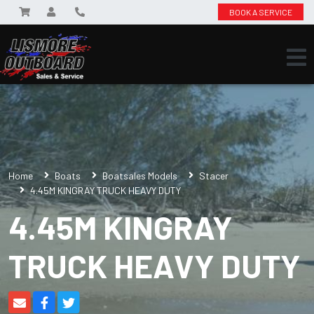
BOOK A SERVICE
Home
Boats
Boatsales Models
Stacer
4.45M KINGRAY TRUCK HEAVY DUTY
4.45M KINGRAY
TRUCK HEAVY DUTY