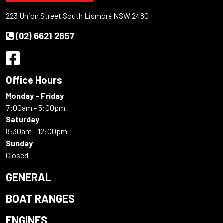
223 Union Street South Lismore NSW 2480
(02) 6621 2657
Office Hours
Monday - Friday
7:00am - 5:00pm
Saturday
8:30am - 12:00pm
Sunday
Closed
GENERAL
BOAT RANGES
ENGINES