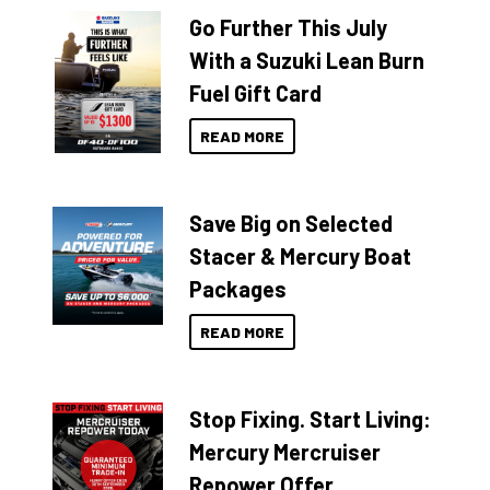
Go Further This July
With a Suzuki Lean Burn
Fuel Gift Card
READ MORE
Save Big on Selected
Stacer & Mercury Boat
Packages
READ MORE
Stop Fixing. Start Living:
Mercury Mercruiser
Repower Offer