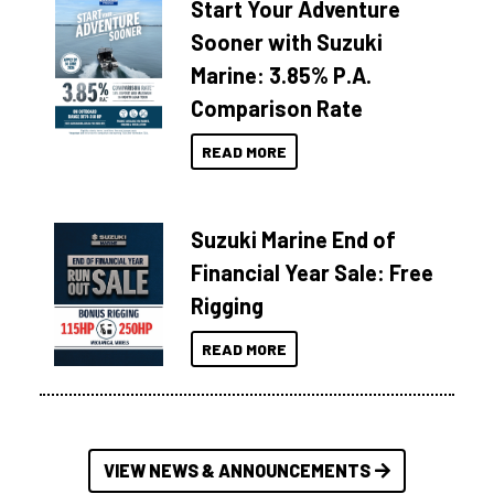
Start Your Adventure
Sooner with Suzuki
Marine: 3.85% P.A.
Comparison Rate
READ MORE
Suzuki Marine End of
Financial Year Sale: Free
Rigging
READ MORE
VIEW NEWS & ANNOUNCEMENTS