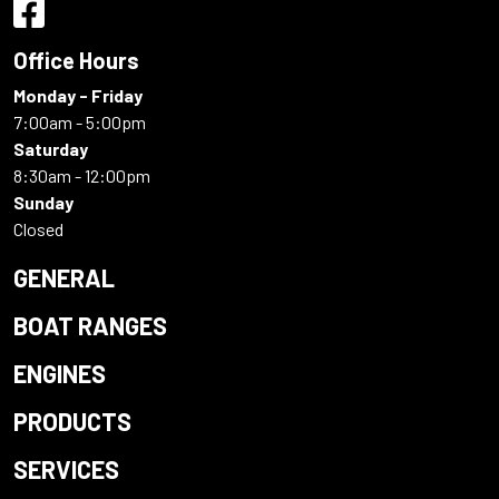
Office Hours
Monday - Friday
7:00am - 5:00pm
Saturday
8:30am - 12:00pm
Sunday
Closed
GENERAL
BOAT RANGES
ENGINES
PRODUCTS
SERVICES