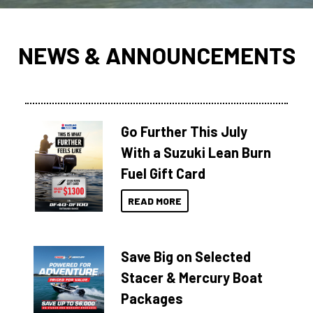
NEWS & ANNOUNCEMENTS
Go Further This July
With a Suzuki Lean Burn
Fuel Gift Card
READ MORE
Save Big on Selected
Stacer & Mercury Boat
Packages