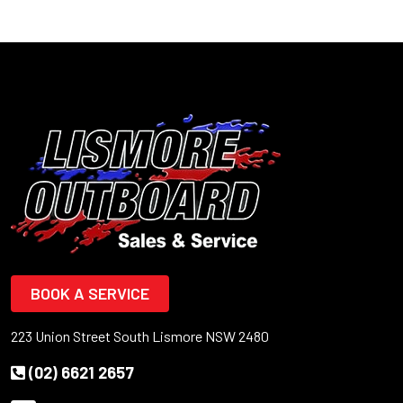
BOOK A SERVICE
223 Union Street South Lismore NSW 2480
(02) 6621 2657