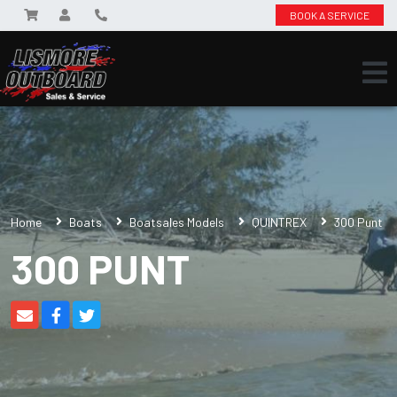
BOOK A SERVICE
Home
Boats
Boatsales Models
QUINTREX
300 Punt
300 PUNT