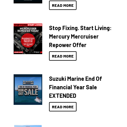
READ MORE
Stop Fixing. Start Living:
Mercury Mercruiser
Repower Offer
READ MORE
Suzuki Marine End Of
Financial Year Sale
EXTENDED
READ MORE