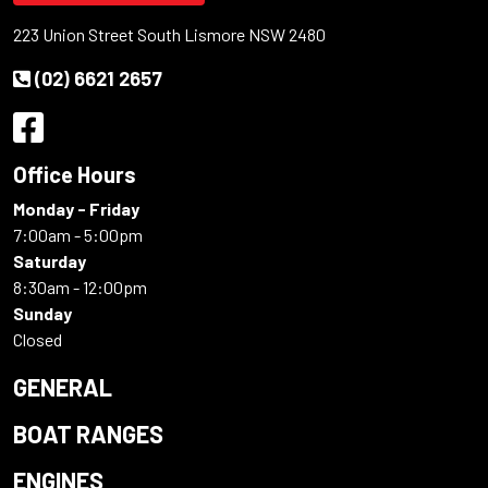
223 Union Street South Lismore NSW 2480
(02) 6621 2657
Office Hours
Monday - Friday
7:00am - 5:00pm
Saturday
8:30am - 12:00pm
Sunday
Closed
GENERAL
BOAT RANGES
ENGINES