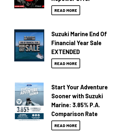
READ MORE
Suzuki Marine End Of
Financial Year Sale
EXTENDED
READ MORE
Start Your Adventure
Sooner with Suzuki
Marine: 3.85% P.A.
Comparison Rate
READ MORE