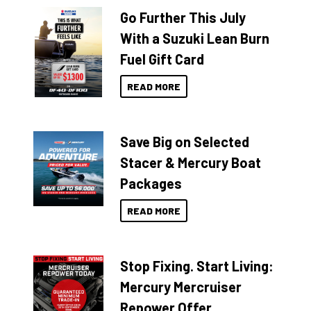
Go Further This July
With a Suzuki Lean Burn
Fuel Gift Card
READ MORE
Save Big on Selected
Stacer & Mercury Boat
Packages
READ MORE
Stop Fixing. Start Living:
Mercury Mercruiser
Repower Offer