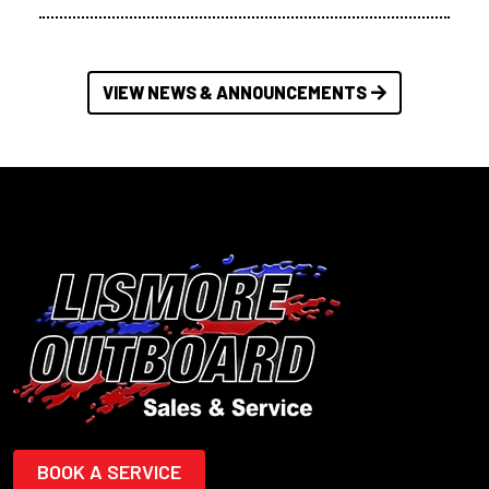
VIEW NEWS & ANNOUNCEMENTS
BOOK A SERVICE