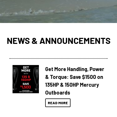
NEWS & ANNOUNCEMENTS
Get More Handling, Power
& Torque: Save $1500 on
135HP & 150HP Mercury
Outboards
READ MORE