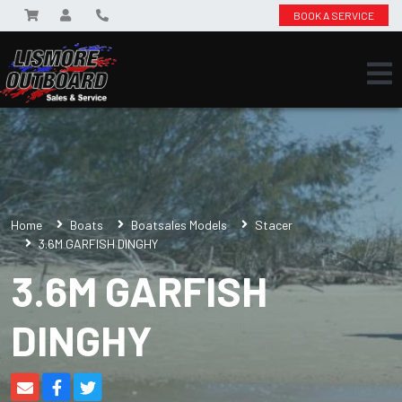
BOOK A SERVICE
Home
Boats
Boatsales Models
Stacer
3.6M GARFISH DINGHY
3.6M GARFISH
DINGHY