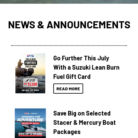
NEWS & ANNOUNCEMENTS
Go Further This July
With a Suzuki Lean Burn
Fuel Gift Card
READ MORE
Save Big on Selected
Stacer & Mercury Boat
Packages