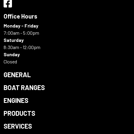
Office Hours
Monday - Friday
7:00am - 5:00pm
Saturday
8:30am - 12:00pm
Sunday
Closed
GENERAL
BOAT RANGES
ENGINES
PRODUCTS
SERVICES