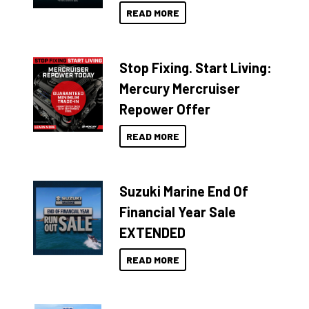
READ MORE
Stop Fixing. Start Living:
Mercury Mercruiser
Repower Offer
READ MORE
Suzuki Marine End Of
Financial Year Sale
EXTENDED
READ MORE