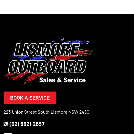
BOOK A SERVICE
223 Union Street South Lismore NSW 2480
(02) 6621 2657