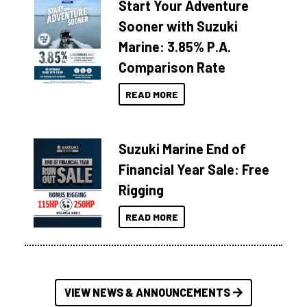
Start Your Adventure
Sooner with Suzuki
Marine: 3.85% P.A.
Comparison Rate
READ MORE
Suzuki Marine End of
Financial Year Sale: Free
Rigging
READ MORE
VIEW NEWS & ANNOUNCEMENTS