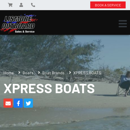
BOOK A SERVICE
Home
Boats
Boat Brands
XPRESS BOATS
XPRESS BOATS