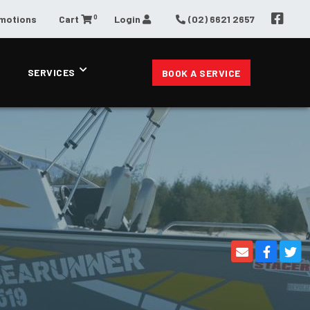
0
omotions
Cart
Login
(02) 6621 2657
SERVICES
BOOK A SERVICE