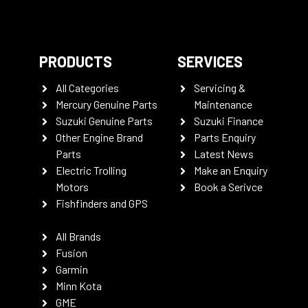
PRODUCTS
SERVICES
All Categories
Servicing &
Mercury Genuine Parts
Maintenance
Suzuki Genuine Parts
Suzuki Finance
Other Engine Brand
Parts Enquiry
Parts
Latest News
Electric Trolling
Make an Enquiry
Motors
Book a Serivce
Fishfinders and GPS
All Brands
Fusion
Garmin
Minn Kota
GME