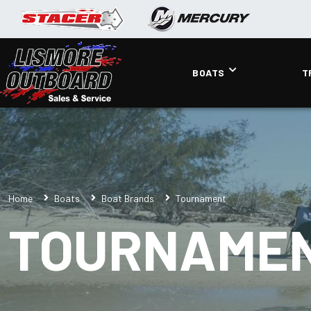
BOATS
T
Home
Boats
Boat Brands
Tournament
TOURNAME