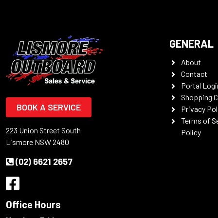
GENERAL
About
Contact
Portal Logi
Shopping C
BOOK A SERVICE
Privacy Pol
Terms of S
223 Union Street South
Policy
Lismore NSW 2480
(02) 6621 2657
Office Hours