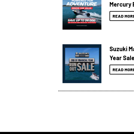
Mercury 
READ MOR
Suzuki Ma
Year Sal
READ MOR