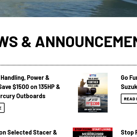
WS & ANNOUNCEME
 Handling, Power &
Go Fu
Save $1500 on 135HP &
Suzuk
rcury Outboards
READ 
E
 on Selected Stacer &
Stop F