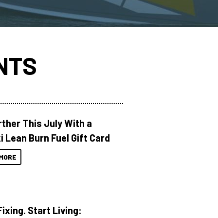
NTS
rther This July With a
i Lean Burn Fuel Gift Card
MORE
ixing. Start Living: