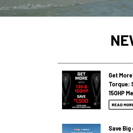
NE
Get More
Torque: 
150HP Me
READ MOR
Save Big