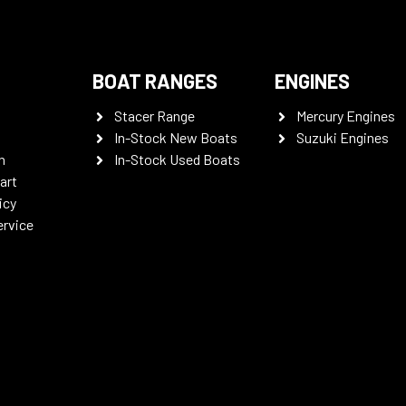
BOAT RANGES
ENGINES
Stacer Range
Mercury Engines
In-Stock New Boats
Suzuki Engines
n
In-Stock Used Boats
art
icy
ervice