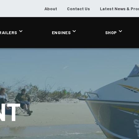
About
Contact Us
Latest News & Pr
RAILERS
ENGINES
SHOP
NT