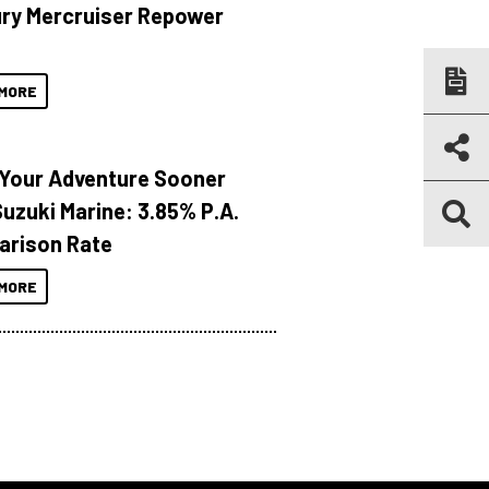
ry Mercruiser Repower
MORE
 Your Adventure Sooner
Suzuki Marine: 3.85% P.A.
rison Rate
MORE