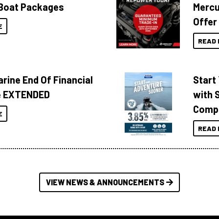
Boat Packages
Mercu
Offer
E
READ 
rine End Of Financial
Start
e EXTENDED
with 
Compa
E
READ 
VIEW NEWS & ANNOUNCEMENTS