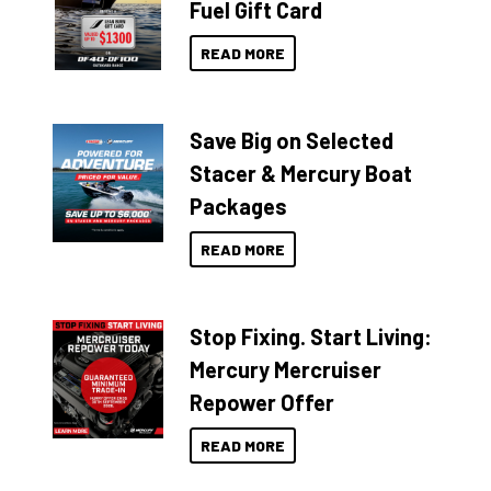
Fuel Gift Card
READ MORE
Save Big on Selected
Stacer & Mercury Boat
Packages
READ MORE
Stop Fixing. Start Living:
Mercury Mercruiser
Repower Offer
READ MORE