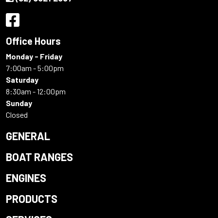
Office Hours
Monday - Friday
7:00am - 5:00pm
Saturday
8:30am - 12:00pm
Sunday
Closed
GENERAL
BOAT RANGES
ENGINES
PRODUCTS