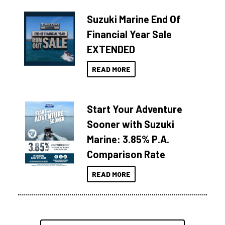
Suzuki Marine End Of
Financial Year Sale
EXTENDED
READ MORE
Start Your Adventure
Sooner with Suzuki
Marine: 3.85% P.A.
Comparison Rate
READ MORE