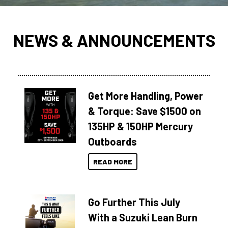
NEWS & ANNOUNCEMENTS
Get More Handling, Power
& Torque: Save $1500 on
135HP & 150HP Mercury
Outboards
READ MORE
Go Further This July
With a Suzuki Lean Burn