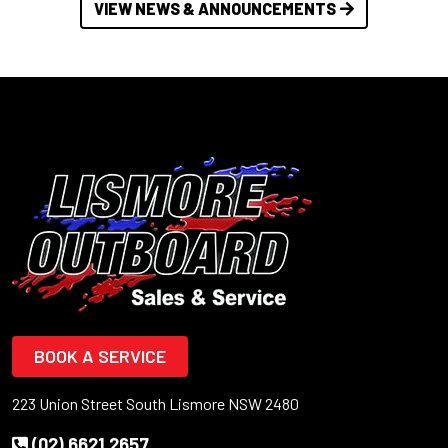
VIEW NEWS & ANNOUNCEMENTS
BOOK A SERVICE
223 Union Street South Lismore NSW 2480
(02) 6621 2657