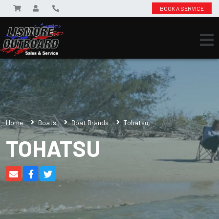
BOOK A SERVICE
Home
Boats
Boat Brands
Tohatsu
TOHATSU