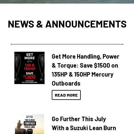
NEWS & ANNOUNCEMENTS
Get More Handling, Power
& Torque: Save $1500 on
135HP & 150HP Mercury
Outboards
READ MORE
Go Further This July
With a Suzuki Lean Burn