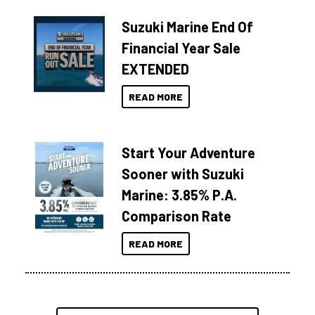
Suzuki Marine End Of
Financial Year Sale
EXTENDED
READ MORE
Start Your Adventure
Sooner with Suzuki
Marine: 3.85% P.A.
Comparison Rate
READ MORE