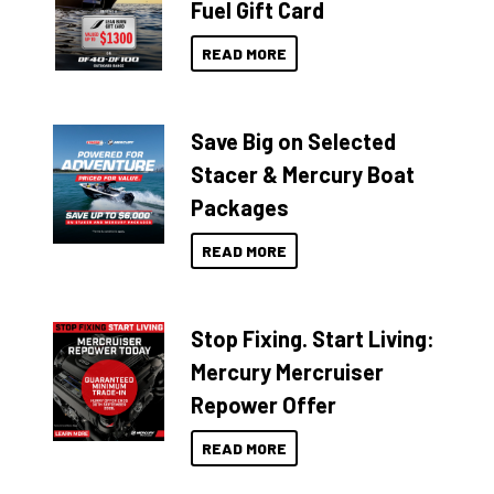
Fuel Gift Card
READ MORE
Save Big on Selected
Stacer & Mercury Boat
Packages
READ MORE
Stop Fixing. Start Living:
Mercury Mercruiser
Repower Offer
READ MORE