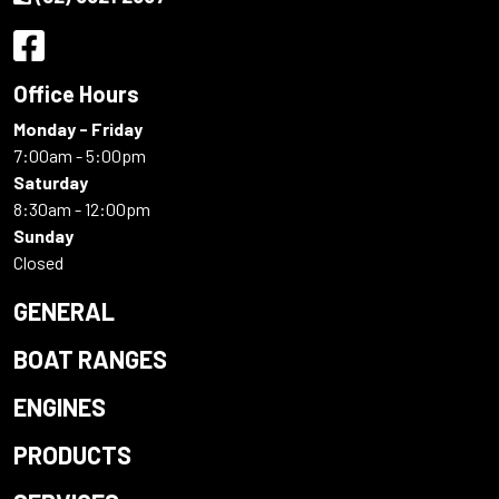
Office Hours
Monday - Friday
7:00am - 5:00pm
Saturday
8:30am - 12:00pm
Sunday
Closed
GENERAL
BOAT RANGES
ENGINES
PRODUCTS