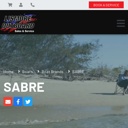
BOOK A SERVICE
Home
Boats
Boat Brands
SABRE
SABRE