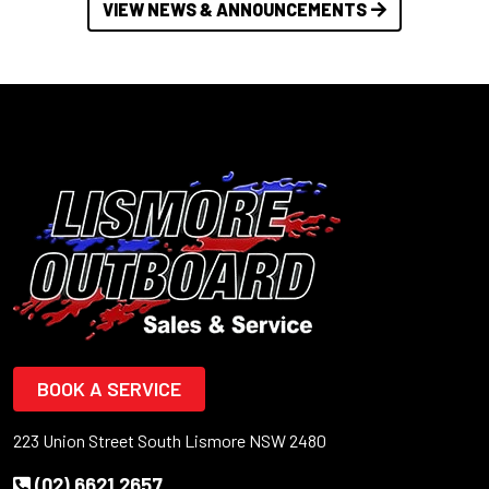
VIEW NEWS & ANNOUNCEMENTS
BOOK A SERVICE
223 Union Street South Lismore NSW 2480
(02) 6621 2657