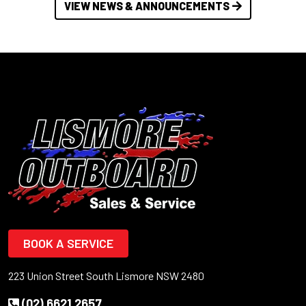
VIEW NEWS & ANNOUNCEMENTS
BOOK A SERVICE
223 Union Street South Lismore NSW 2480
(02) 6621 2657