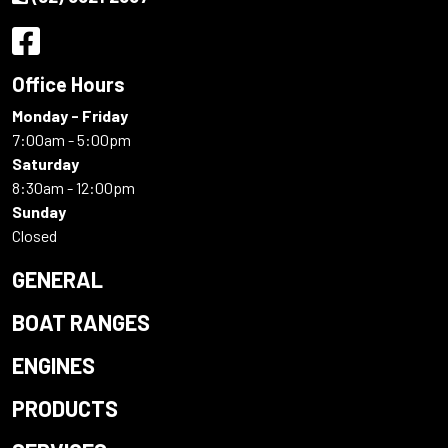
Office Hours
Monday - Friday
7:00am - 5:00pm
Saturday
8:30am - 12:00pm
Sunday
Closed
GENERAL
BOAT RANGES
ENGINES
PRODUCTS