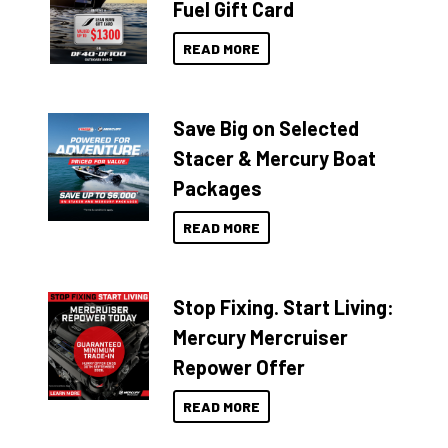
Fuel Gift Card
READ MORE
Save Big on Selected
Stacer & Mercury Boat
Packages
READ MORE
Stop Fixing. Start Living:
Mercury Mercruiser
Repower Offer
READ MORE