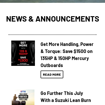
NEWS & ANNOUNCEMENTS
Get More Handling, Power
& Torque: Save $1500 on
135HP & 150HP Mercury
Outboards
READ MORE
Go Further This July
With a Suzuki Lean Burn