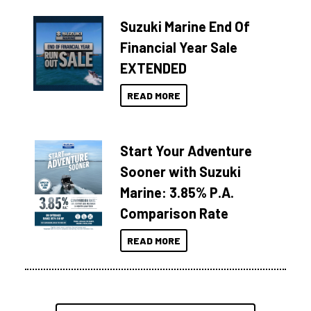
Suzuki Marine End Of
Financial Year Sale
EXTENDED
READ MORE
Start Your Adventure
Sooner with Suzuki
Marine: 3.85% P.A.
Comparison Rate
READ MORE