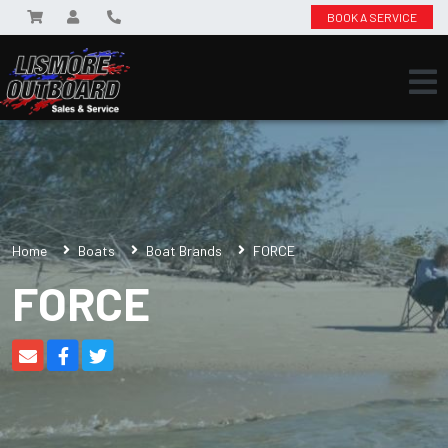
BOOK A SERVICE
Home
Boats
Boat Brands
FORCE
FORCE