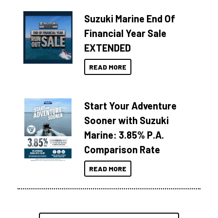
Suzuki Marine End Of
Financial Year Sale
EXTENDED
READ MORE
Start Your Adventure
Sooner with Suzuki
Marine: 3.85% P.A.
Comparison Rate
READ MORE