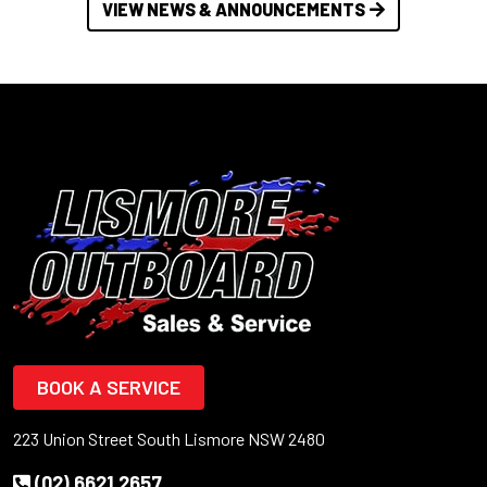
VIEW NEWS & ANNOUNCEMENTS
BOOK A SERVICE
223 Union Street South Lismore NSW 2480
(02) 6621 2657