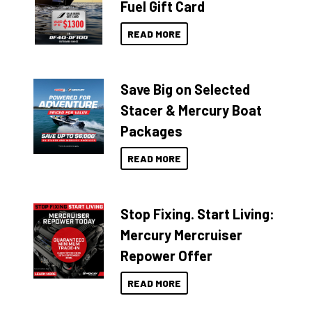
Fuel Gift Card
READ MORE
Save Big on Selected
Stacer & Mercury Boat
Packages
READ MORE
Stop Fixing. Start Living:
Mercury Mercruiser
Repower Offer
READ MORE