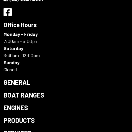
Office Hours
Monday - Friday
7:00am - 5:00pm
Saturday
8:30am - 12:00pm
Sunday
Closed
GENERAL
BOAT RANGES
ENGINES
PRODUCTS