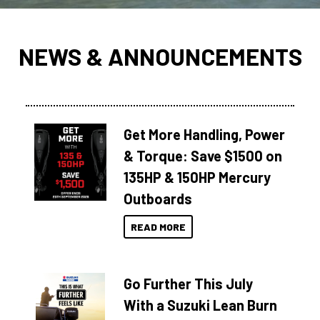
NEWS & ANNOUNCEMENTS
Get More Handling, Power
& Torque: Save $1500 on
135HP & 150HP Mercury
Outboards
READ MORE
Go Further This July
With a Suzuki Lean Burn