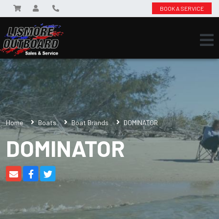
BOOK A SERVICE
Home
Boats
Boat Brands
DOMINATOR
DOMINATOR