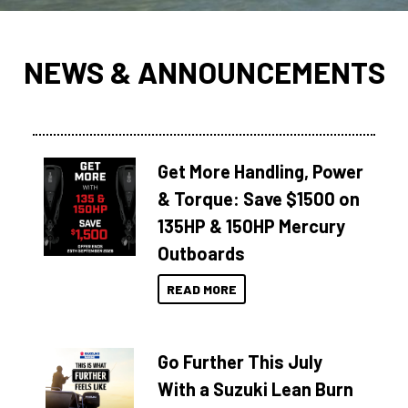
NEWS & ANNOUNCEMENTS
Get More Handling, Power
& Torque: Save $1500 on
135HP & 150HP Mercury
Outboards
READ MORE
Go Further This July
With a Suzuki Lean Burn