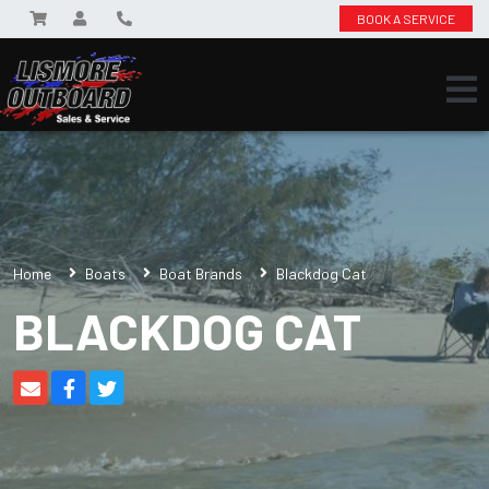
BOOK A SERVICE
Home
Boats
Boat Brands
Blackdog Cat
BLACKDOG CAT