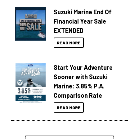
Suzuki Marine End Of
Financial Year Sale
EXTENDED
READ MORE
Start Your Adventure
Sooner with Suzuki
Marine: 3.85% P.A.
Comparison Rate
READ MORE