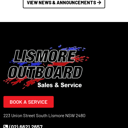
VIEW NEWS & ANNOUNCEMENTS
BOOK A SERVICE
223 Union Street South Lismore NSW 2480
(02) 6621 2657