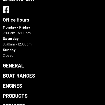
Office Hours
Monday - Friday
7:00am - 5:00pm
Saturday
8:30am - 12:00pm
Sunday
Closed
GENERAL
BOAT RANGES
ENGINES
PRODUCTS