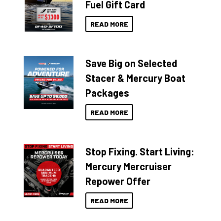
Fuel Gift Card
READ MORE
Save Big on Selected
Stacer & Mercury Boat
Packages
READ MORE
Stop Fixing. Start Living:
Mercury Mercruiser
Repower Offer
READ MORE