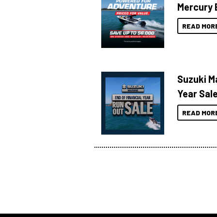
Mercury 
READ MOR
Suzuki Ma
Year Sal
READ MOR