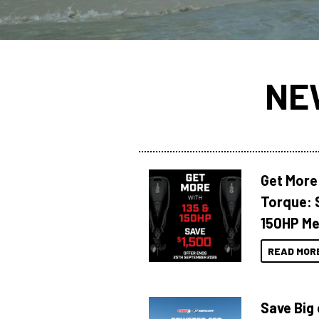
NE
Get More
Torque: 
150HP Me
READ MOR
Save Big