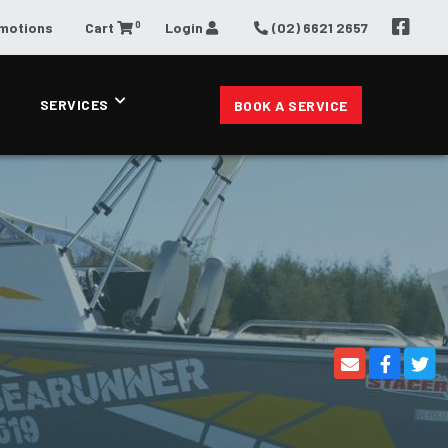
0
omotions
Cart
Login
(02) 6621 2657
SERVICES
BOOK A SERVICE