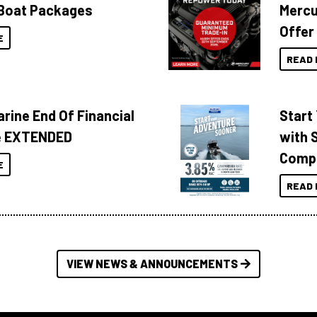
Boat Packages
Mercu
Offer
E
READ 
rine End Of Financial
Start
e EXTENDED
with 
Compa
E
READ 
VIEW NEWS & ANNOUNCEMENTS