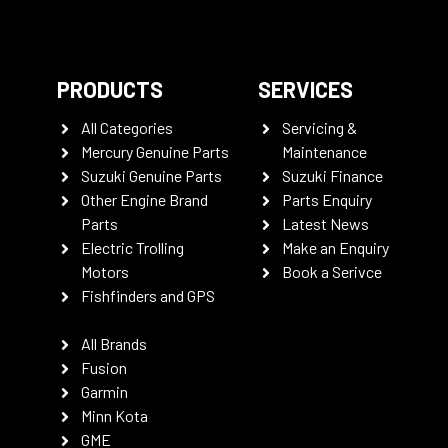
PRODUCTS
SERVICES
All Categories
Servicing &
Mercury Genuine Parts
Maintenance
Suzuki Genuine Parts
Suzuki Finance
Other Engine Brand
Parts Enquiry
Parts
Latest News
Electric Trolling
Make an Enquiry
Motors
Book a Serivce
Fishfinders and GPS
All Brands
Fusion
Garmin
Minn Kota
GME