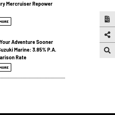
ry Mercruiser Repower
MORE
 Your Adventure Sooner
Suzuki Marine: 3.85% P.A.
rison Rate
MORE