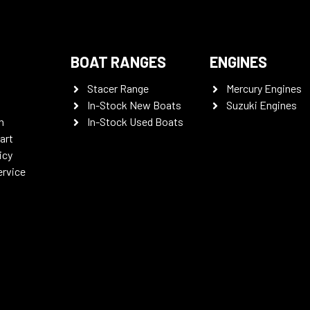
BOAT RANGES
ENGINES
Stacer Range
Mercury Engines
In-Stock New Boats
Suzuki Engines
n
In-Stock Used Boats
art
icy
ervice