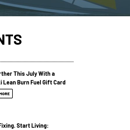
NTS
rther This July With a
i Lean Burn Fuel Gift Card
MORE
ixing. Start Living: