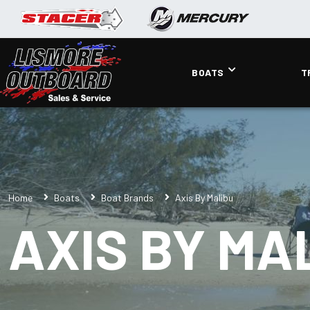
BOATS
T
Home
Boats
Boat Brands
Axis By Malibu
AXIS BY MA