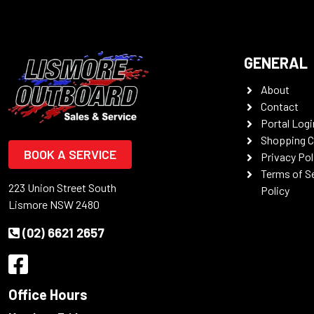
GENERAL
About
Contact
Portal Logi
Shopping C
BOOK A SERVICE
Privacy Pol
Terms of S
223 Union Street South
Policy
Lismore NSW 2480
(02) 6621 2657
Office Hours