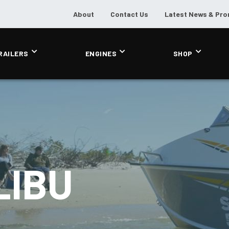
About
Contact Us
Latest News & Pr
RAILERS
ENGINES
SHOP
LIBU