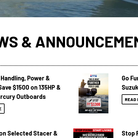
WS & ANNOUNCEME
 Handling, Power &
Go Fu
Save $1500 on 135HP &
Suzuk
rcury Outboards
READ 
E
 on Selected Stacer &
Stop F