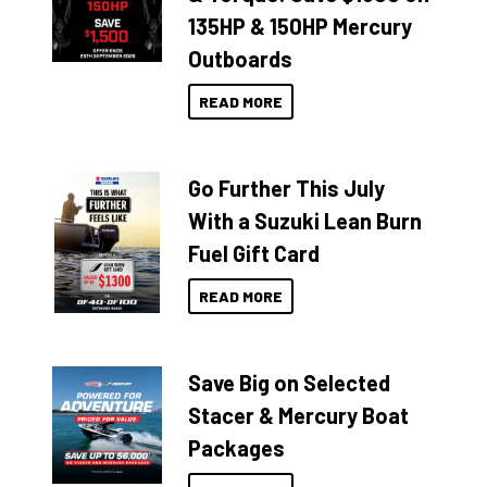
135HP & 150HP Mercury
Outboards
READ MORE
Go Further This July
With a Suzuki Lean Burn
Fuel Gift Card
READ MORE
Save Big on Selected
Stacer & Mercury Boat
Packages