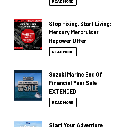
READ MORE
Stop Fixing. Start Living:
Mercury Mercruiser
Repower Offer
READ MORE
Suzuki Marine End Of
Financial Year Sale
EXTENDED
READ MORE
Start Your Adventure