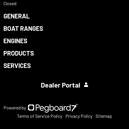
Closed
GENERAL
BOAT RANGES
ENGINES
PRODUCTS
SERVICES
Dealer Portal
Powered by
Terms of Service Policy
Privacy Policy
Sitemap