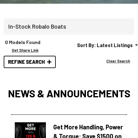
In-Stock
Robalo
Boats
0 Models Found
Sort By:
Latest Listings
Get Share Link
Clear Search
REFINE SEARCH
NEWS & ANNOUNCEMENTS
Get More Handling, Power
& Torque: Save $1500 on