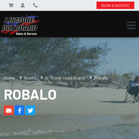
BOOK A SERVICE
Home
Boats
In-Stock Used Boats
Robalo
ROBALO