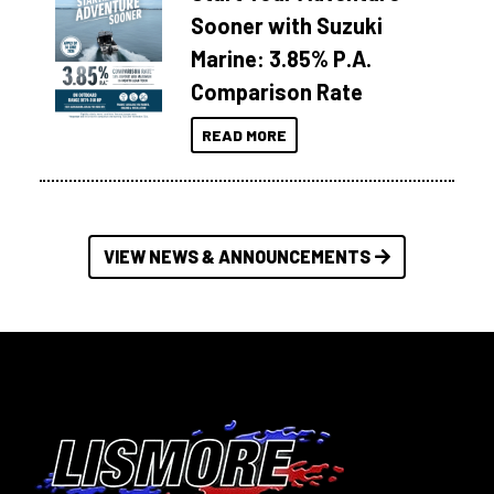
Sooner with Suzuki
Marine: 3.85% P.A.
Comparison Rate
READ MORE
VIEW NEWS & ANNOUNCEMENTS