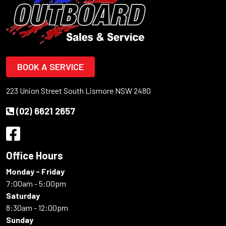
BOOK A SERVICE
223 Union Street South Lismore NSW 2480
(02) 6621 2657
Office Hours
Monday - Friday
7:00am - 5:00pm
Saturday
8:30am - 12:00pm
Sunday