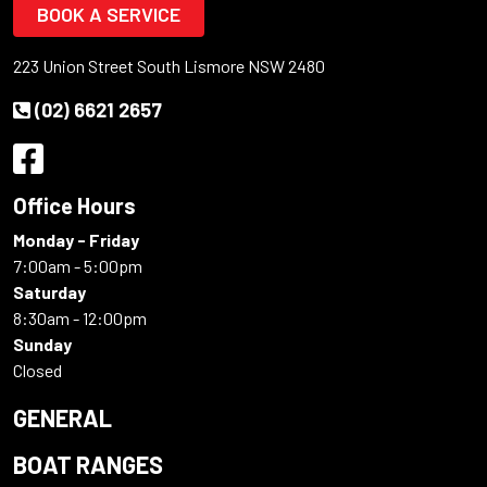
BOOK A SERVICE
223 Union Street South Lismore NSW 2480
(02) 6621 2657
Office Hours
Monday - Friday
7:00am - 5:00pm
Saturday
8:30am - 12:00pm
Sunday
Closed
GENERAL
BOAT RANGES