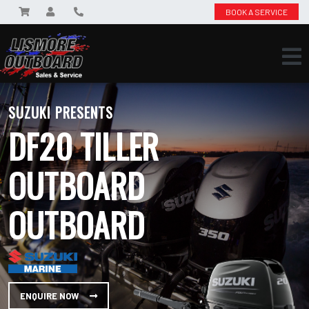
BOOK A SERVICE
SUZUKI PRESENTS
DF20 TILLER
OUTBOARD
OUTBOARD
ENQUIRE NOW