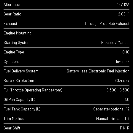
Alternator
12V 12A
Gear Ratio
2.08 : 1
Exhaust
Through Prop Hub Exhaust
Engine Mounting
-
Starting System
Electric / Manual
Engine Type
OHC
Cylinders
In-line 2
Fuel Delivery System
Battery-less Electronic Fuel Injection
Bore x Stroke (mm)
60.4 x 57
Full Throttle Operating Range (rpm)
5,300 - 6,300
Oil Pan Capacity (L)
1.0
Fuel Tank Capacity (L)
Separate (optional) 12
Trim Method
Manual Trim and Tilt
Gear Shift
F-N-R