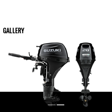
GALLERY
Previous
Next