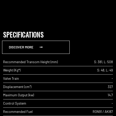
SPECIFICATIONS
DISCOVER MORE
Recommended Transom Height (mm)
S: 381, L: 508
Weight (Kg*)
S: 48, L: 49
Valve Train
-
Displacement (cm³)
327
Maximum Output (kw)
14.7
Control System
-
Recommended Fuel
RON91 / AKI87