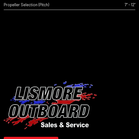
Propeller Selection (Pitch)
7” - 12”