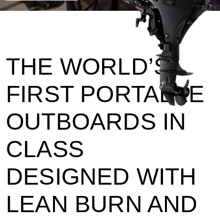
THE WORLD’S
FIRST PORTABLE
OUTBOARDS IN
CLASS
DESIGNED WITH
LEAN BURN AND