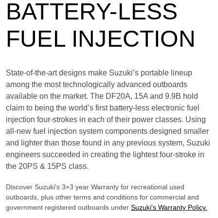
BATTERY-LESS
FUEL INJECTION
State-of-the-art designs make Suzuki’s portable lineup
among the most technologically advanced outboards
available on the market. The DF20A, 15A and 9.9B hold
claim to being the world’s first battery-less electronic fuel
injection four-strokes in each of their power classes. Using
all-new fuel injection system components designed smaller
and lighter than those found in any previous system, Suzuki
engineers succeeded in creating the lightest four-stroke in
the 20PS & 15PS class.
Discover Suzuki's 3+3 year Warranty for recreational used
outboards, plus other terms and conditions for commercial and
government registered outboards under
Suzuki's Warranty Policy.