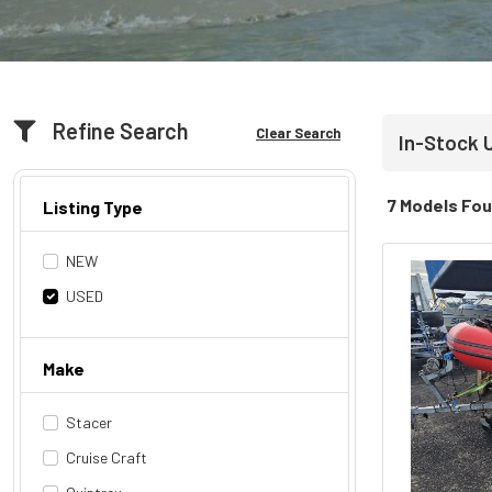
Refine Search
Clear Search
In-Stock 
7 Models Fo
Listing Type
NEW
USED
Make
Stacer
Cruise Craft