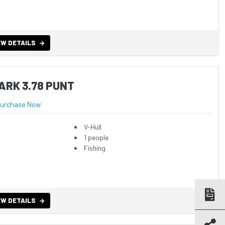
EW DETAILS
ARK 3.78 PUNT
urchase Now
V-Hull
1 people
Fishing
EW DETAILS