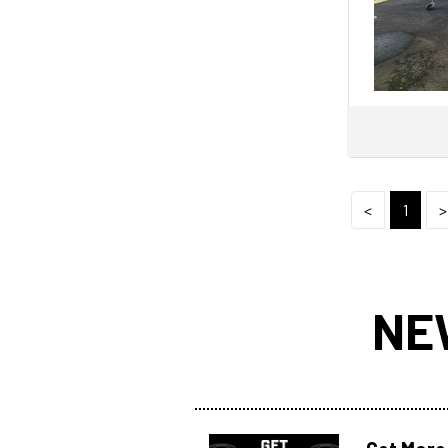
CHAPARRAL
CHARTER
Chris Craft
Clark
Clipper
Cobalt
Cobia
<
1
>
COMMERCIAL
Compass
CONQUEST
NE
Contender
Coronado
COUGAR CAT
Coxcraft