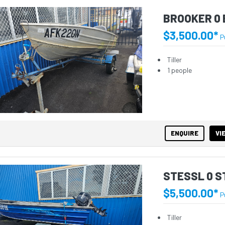
BROOKER 0 
$3,500.00*
P
Tiller
1 people
ENQUIRE
VI
STESSL 0 
$5,500.00*
P
Tiller