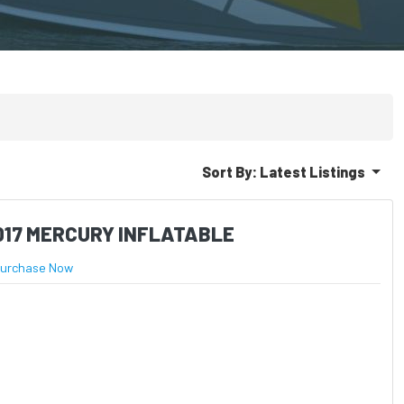
Sort By:
Latest Listings
017 MERCURY INFLATABLE
urchase Now