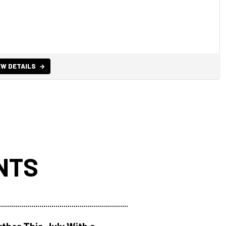
EW DETAILS
NTS