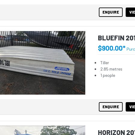
ENQUIRE
VI
BLUEFIN 20
$900.00*
Pur
Tiller
2.85 metres
1 people
ENQUIRE
VI
HORIZON 20