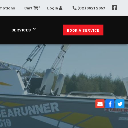
0
omotions
Cart
Login
(02) 6621 2657
SERVICES
BOOK A SERVICE