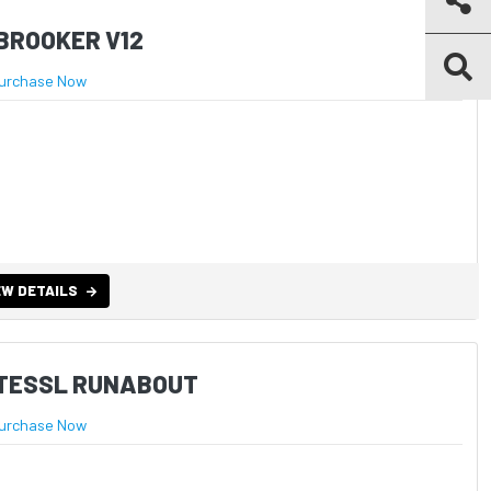
BROOKER V12
urchase Now
EW DETAILS
STESSL RUNABOUT
urchase Now