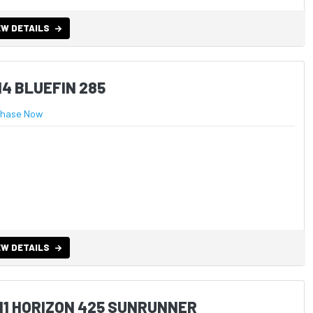
EW DETAILS
14 BLUEFIN 285
chase Now
EW DETAILS
11 HORIZON 425 SUNRUNNER