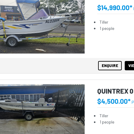
$14,990.00*
Tiller
1 people
ENQUIRE
VI
QUINTREX 0
$4,500.00*
P
Tiller
1 people