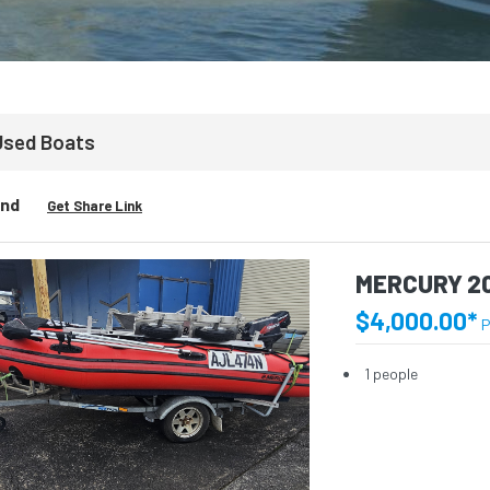
Used Boats
und
Get Share Link
MERCURY 2
$4,000.00*
P
1 people