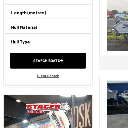
Sea Ray
Yellowfin
Length (metres)
AB INFLATABLES
Hull Material
Absolute
Alaska
Hull Type
Allison
Ally Craft
SEARCH BOATS
AnglaPro
Aquamaster
Clear Search
AQUILA
ARVOR
ATOMIX
Aurora
Axis By Malibu