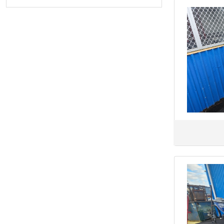
Black Watch
Blackdog Cat
BlueFin
Brig
Brooker
CABO
CAIRNS CUSTOM CRAFT
Camero
Campion
CANTIERI DI SARNICO
CANTIERI MAGAZZU
CAPELLI
CARIBBEAN
Century