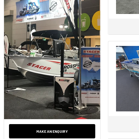
Axopar
AZIMUT
Back Cove
BAR CRUSHER
BAVARIA
Bayliner
Baysport
Bella
Beneteau
BENETTI
Bennington
BERING
Bermuda
Bertram
MAKE AN ENQUIRY