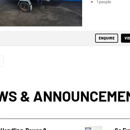
1 people
ENQUIRE
VI
WS & ANNOUNCEME