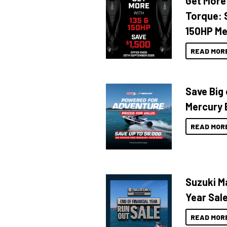
Get More
CRANCHI
Torque: 
Crownline
150HP Me
CUSTOM
Custom Line
READ MOR
DOMINATOR
Dorado
Save Big
Dromeas Yachts
Mercury 
Edgewater
READ MOR
EVERINGHAM
Evolution
Extreme
FAIRLINE
Suzuki Ma
Falcon
Year Sal
Ferretti
READ MOR