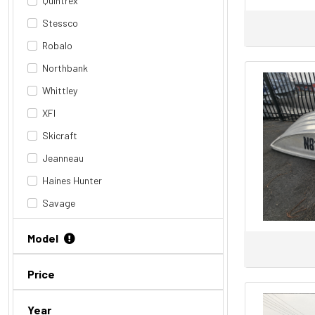
Quintrex
Stessco
Robalo
Northbank
Whittley
XFI
Skicraft
Jeanneau
Haines Hunter
Savage
Riviera
Model
Revival
Stephens
Price
Tige
Year