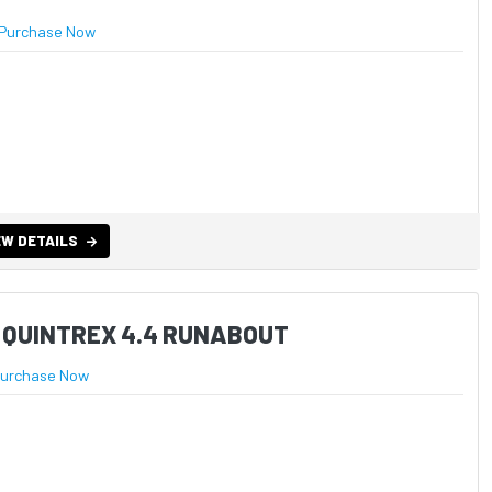
Purchase Now
EW DETAILS
 QUINTREX 4.4 RUNABOUT
urchase Now