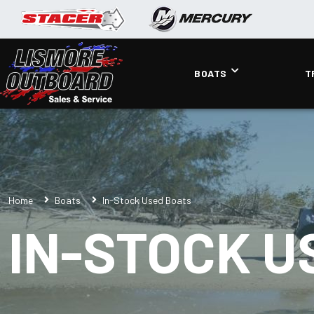
BOATS
T
Home
Boats
In-Stock Used Boats
IN-STOCK U