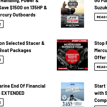
 Handling, Power &
Go Fu
Save $1500 on 135HP &
Suzuk
rcury Outboards
READ 
E
 on Selected Stacer &
Stop F
Boat Packages
Mercu
Offer
E
READ 
rine End Of Financial
Start
e EXTENDED
with 
Compa
E