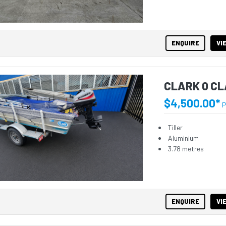
ENQUIRE
VI
CLARK 0 CL
$4,500.00*
P
Tiller
Aluminium
3.78 metres
ENQUIRE
VI