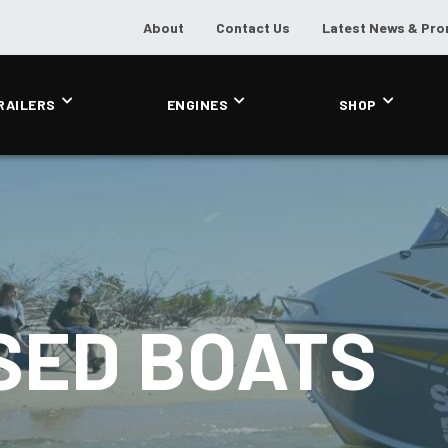
About
Contact Us
Latest News & Pr
RAILERS
ENGINES
SHOP
SED BOATS