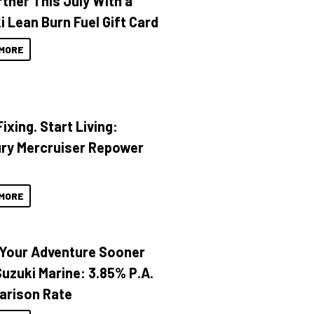
rther This July With a
i Lean Burn Fuel Gift Card
MORE
ixing. Start Living:
ry Mercruiser Repower
MORE
 Your Adventure Sooner
Suzuki Marine: 3.85% P.A.
rison Rate