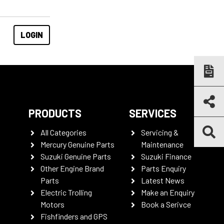
PRODUCTS
SERVICES
All Categories
Servicing &
Mercury Genuine Parts
Maintenance
Suzuki Genuine Parts
Suzuki Finance
Other Engine Brand
Parts Enquiry
Parts
Latest News
Electric Trolling
Make an Enquiry
Motors
Book a Serivce
Fishfinders and GPS