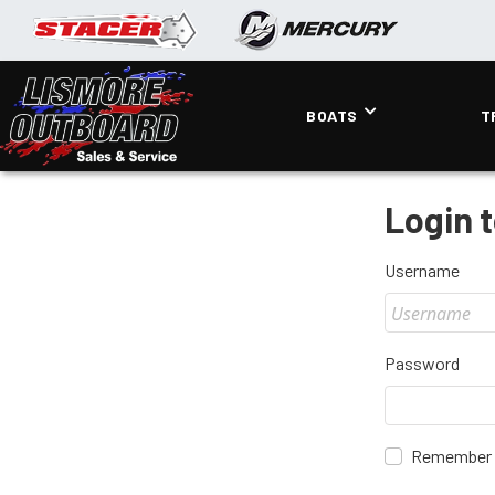
BOATS
T
Login 
Username
Password
Remember