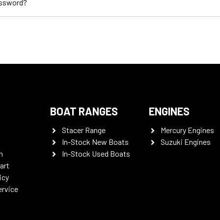
assword?
BOAT RANGES
ENGINES
Stacer Range
Mercury Engines
In-Stock New Boats
Suzuki Engines
n
In-Stock Used Boats
art
icy
ervice