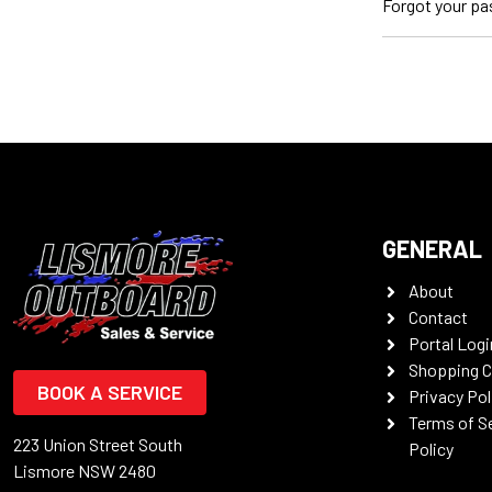
Forgot your p
GENERAL
About
Contact
Portal Logi
Shopping C
BOOK A SERVICE
Privacy Pol
Terms of S
223 Union Street South
Policy
Lismore NSW 2480