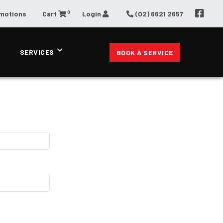
0
omotions
Cart
Login
(02) 6621 2657
SERVICES
BOOK A SERVICE