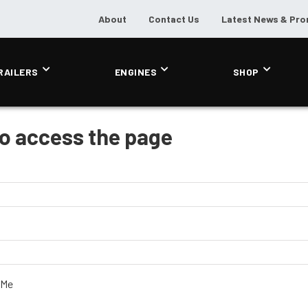
About
Contact Us
Latest News & Pr
RAILERS
ENGINES
SHOP
to access the page
 Me