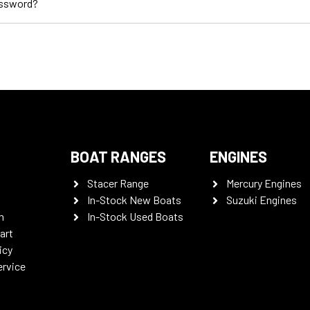
assword?
BOAT RANGES
ENGINES
Stacer Range
Mercury Engines
In-Stock New Boats
Suzuki Engines
n
In-Stock Used Boats
art
icy
ervice