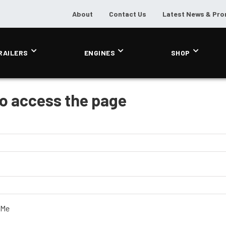
About
Contact Us
Latest News & Pr
RAILERS
ENGINES
SHOP
to access the page
 Me