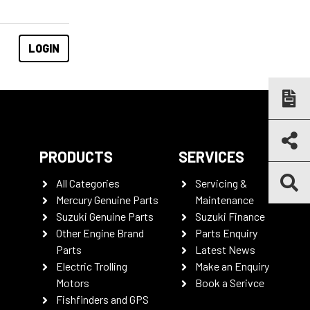
PRODUCTS
SERVICES
All Categories
Servicing &
Mercury Genuine Parts
Maintenance
Suzuki Genuine Parts
Suzuki Finance
Other Engine Brand
Parts Enquiry
Parts
Latest News
Electric Trolling
Make an Enquiry
Motors
Book a Serivce
Fishfinders and GPS