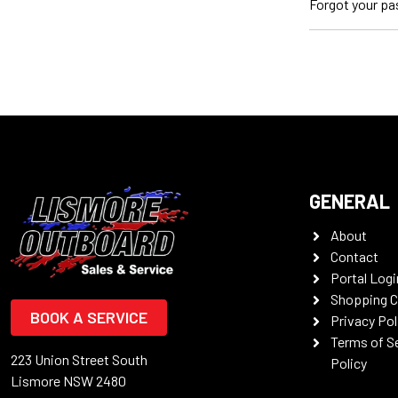
Forgot your p
GENERAL
About
Contact
Portal Logi
Shopping C
BOOK A SERVICE
Privacy Pol
Terms of S
223 Union Street South
Policy
Lismore NSW 2480