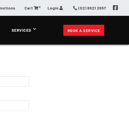
0
omotions
Cart
Login
(02) 6621 2657
SERVICES
BOOK A SERVICE