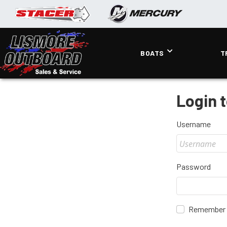
BOATS
T
Login 
Username
Password
Remember